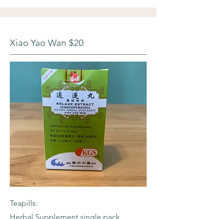
Xiao Yao Wan $20
Teapills:
Herbal Supplement single pack