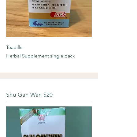
Teapills:
Herbal Supplement single pack
Shu Gan Wan $20