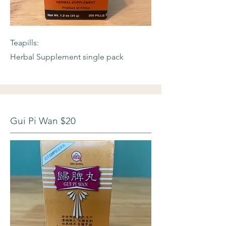
Teapills:
Herbal Supplement single pack
Gui Pi Wan $20