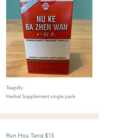
Teapills:
Herbal Supplement single pack
Run Hou Tang $15