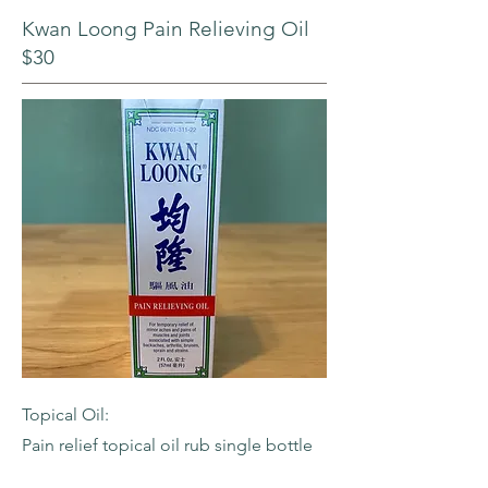
Kwan Loong Pain Relieving Oil
$30
Topical Oil:
Pain relief topical oil rub single bottle