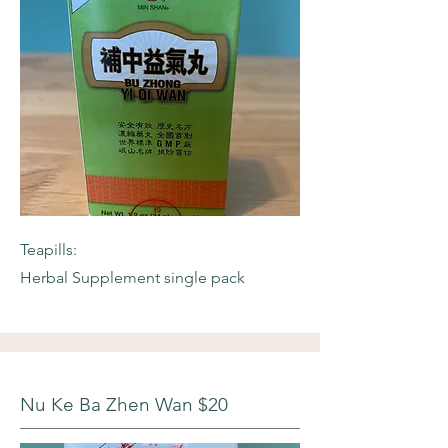
Teapills:
Herbal Supplement single pack
Nu Ke Ba Zhen Wan $20