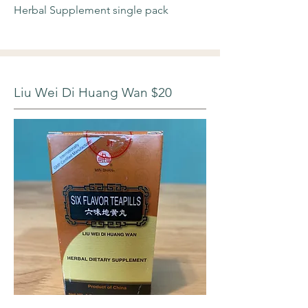
Herbal Supplement single pack
Liu Wei Di Huang Wan $20