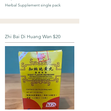
Herbal Supplement single pack
Zhi Bai Di Huang Wan $20