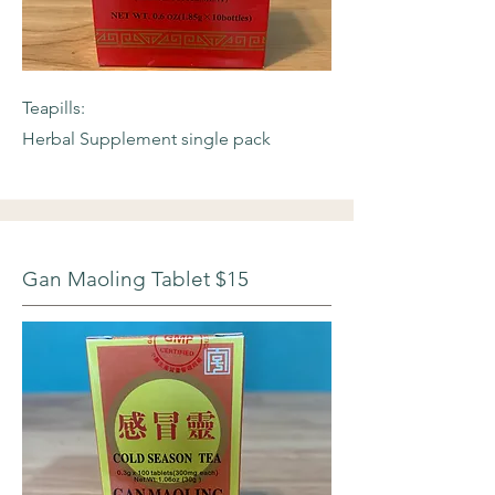
Teapills:
Herbal Supplement single pack
Gan Maoling Tablet $15