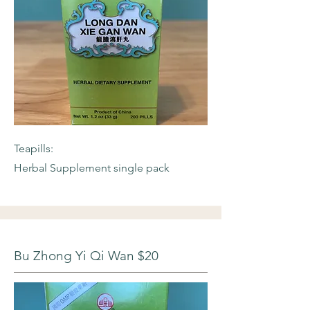
Teapills:
Herbal Supplement single pack
Bu Zhong Yi Qi Wan $20