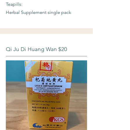
Teapills:
Herbal Supplement single pack
Qi Ju Di Huang Wan $20