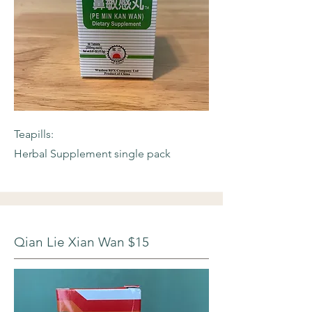
Teapills:
Herbal Supplement single pack
Qian Lie Xian Wan $15