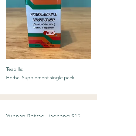
Teapills:
Herbal Supplement single pack
Yunnan Baiyao Jiaonang $15