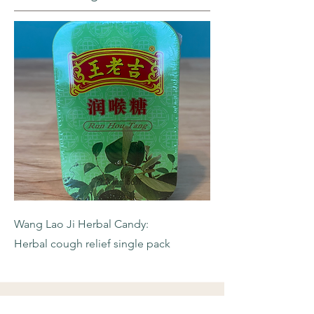
Wang Lao Ji Herbal Candy:
Herbal cough relief single pack