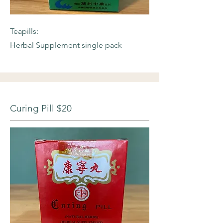
Teapills:
Herbal Supplement single pack
Curing Pill $20