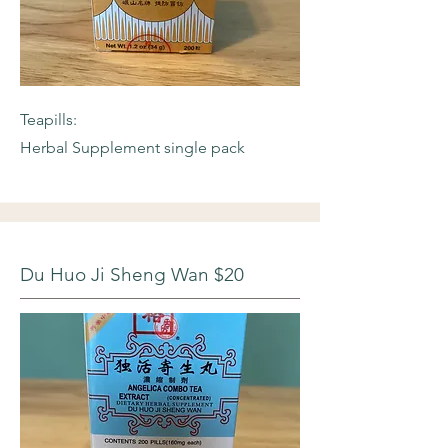
Teapills:
Herbal Supplement single pack
Du Huo Ji Sheng Wan $20