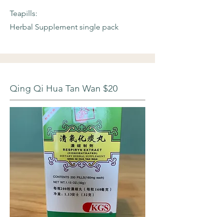
Teapills:
Herbal Supplement single pack
Qing Qi Hua Tan Wan $20