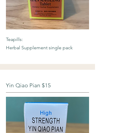
Teapills:
Herbal Supplement single pack
Yin Qiao Pian $15