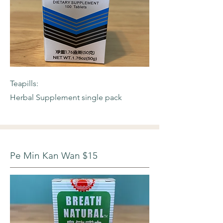
Teapills:
Herbal Supplement single pack
Pe Min Kan Wan $15