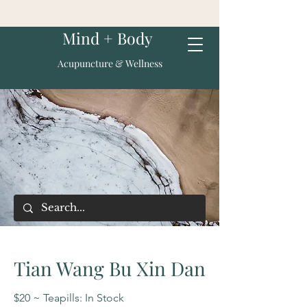
Mind + Body
Acupuncture & Wellness
Tian Wang Bu Xin Dan
$20 ~ Teapills: In Stock