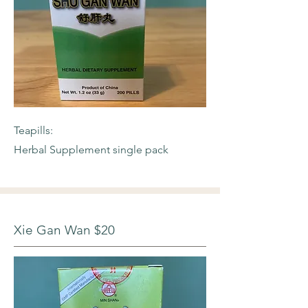
Teapills:
Herbal Supplement single pack
Xie Gan Wan $20