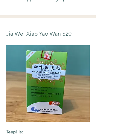
Jia Wei Xiao Yao Wan $20
Teapills: