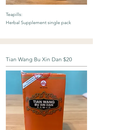
Teapills:
Herbal Supplement single pack
Tian Wang Bu Xin Dan $20