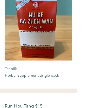
Teapills:
Herbal Supplement single pack
Run Hou Tang $15