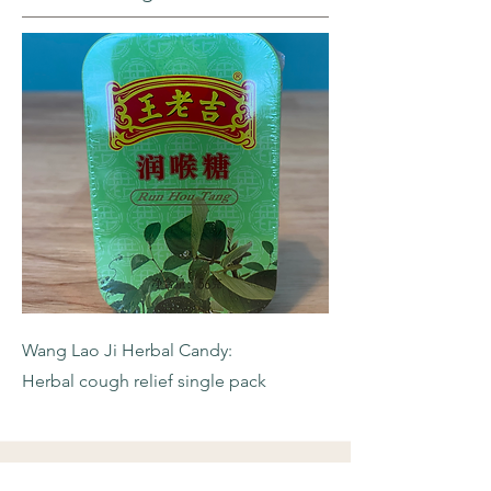
Wang Lao Ji Herbal Candy:
Herbal cough relief single pack