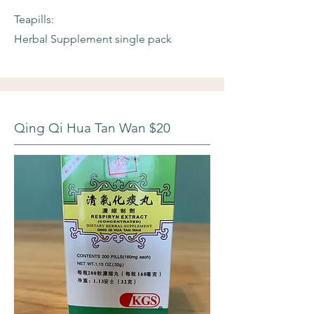
Teapills:
Herbal Supplement single pack
Qing Qi Hua Tan Wan $20