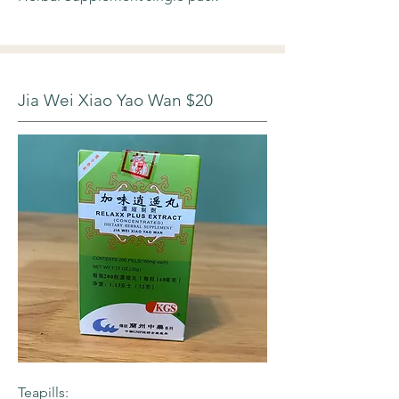
Jia Wei Xiao Yao Wan $20
Teapills: