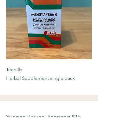
Teapills:
Herbal Supplement single pack
Yunnan Baiyao Jiaonang $15