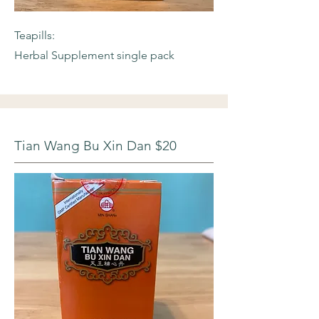
Teapills:
Herbal Supplement single pack
Tian Wang Bu Xin Dan $20