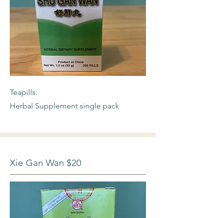
Teapills:
Herbal Supplement single pack
Xie Gan Wan $20