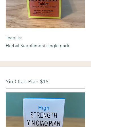
Teapills:
Herbal Supplement single pack
Yin Qiao Pian $15