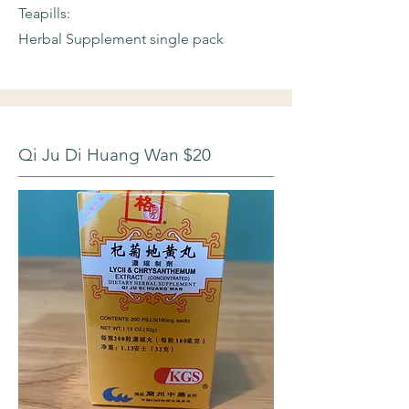
Teapills:
Herbal Supplement single pack
Qi Ju Di Huang Wan $20