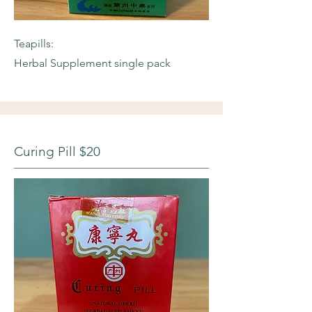
Teapills:
Herbal Supplement single pack
Curing Pill $20