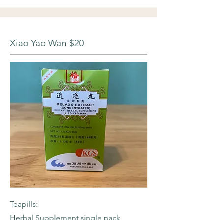
Xiao Yao Wan $20
Teapills:
Herbal Supplement single pack