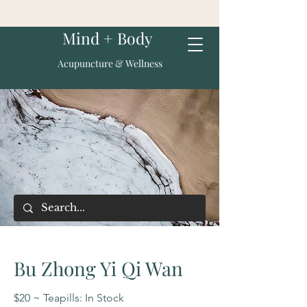
Mind + Body
Acupuncture & Wellness
Bu Zhong Yi Qi Wan
$20 ~ Teapills: In Stock