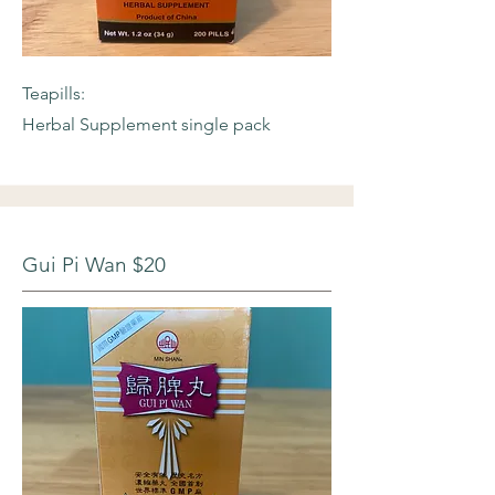
Teapills:
Herbal Supplement single pack
Gui Pi Wan $20