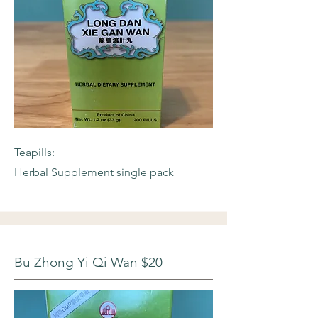
Teapills:
Herbal Supplement single pack
Bu Zhong Yi Qi Wan $20