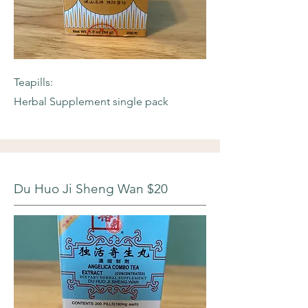
Teapills:
Herbal Supplement single pack
Du Huo Ji Sheng Wan $20