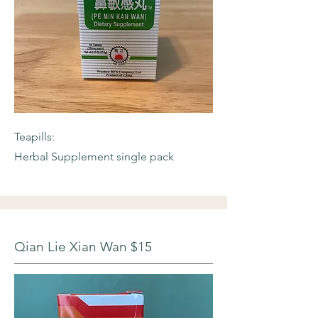
Teapills:
Herbal Supplement single pack
Qian Lie Xian Wan $15