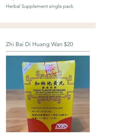
Herbal Supplement single pack
Zhi Bai Di Huang Wan $20