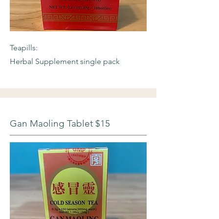
Teapills:
Herbal Supplement single pack
Gan Maoling Tablet $15