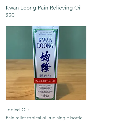
Kwan Loong Pain Relieving Oil
$30
Topical Oil:
Pain relief topical oil rub single bottle