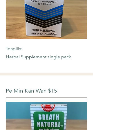
Teapills:
Herbal Supplement single pack
Pe Min Kan Wan $15