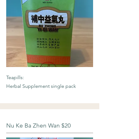
Teapills:
Herbal Supplement single pack
Nu Ke Ba Zhen Wan $20