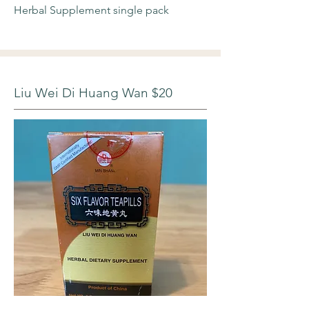
Herbal Supplement single pack
Liu Wei Di Huang Wan $20