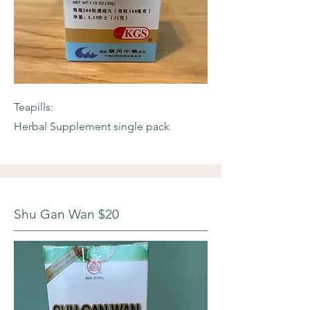
Teapills:
Herbal Supplement single pack
Shu Gan Wan $20