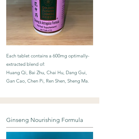
Each tablet contains a 600mg optimally-
extracted blend of:
Huang Qi, Bai Zhu, Chai Hu, Dang Gui,
Gan Cao, Chen Pi, Ren Shen, Sheng Ma.
Ginseng Nourishing Formula