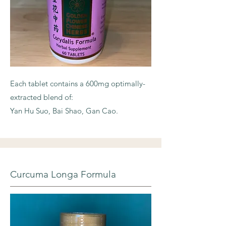
Each tablet contains a 600mg optimally-
extracted blend of:
Yan Hu Suo, Bai Shao, Gan Cao.
Curcuma Longa Formula