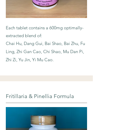
Each tablet contains a 600mg optimally-
extracted blend of:
Chai Hu, Dang Gui, Bai Shao, Bai Zhu, Fu
Ling, Zhi Gan Cao, Chi Shao, Mu Dan Pi,
Zhi Zi, Yu Jin, Yi Mu Cao.
Fritillaria & Pinellia Formula