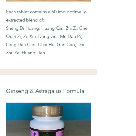
Each tablet contains a 600mg optimally-
extracted blend of:
Sheng Di Huang, Huang Qin, Zhi Zi, Che
Qian Zi, Ze Xie, Dang Gui, Mu Dan Pi,
Long Dan Cao, Chai Hu, Gan Cao, Dan
Zhu Ye, Huang Lian.
Ginseng & Astragalus Formula