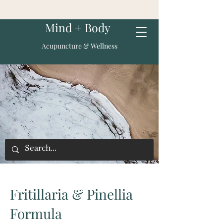
Mind + Body
Acupuncture & Wellness
Fritillaria & Pinellia
Formula