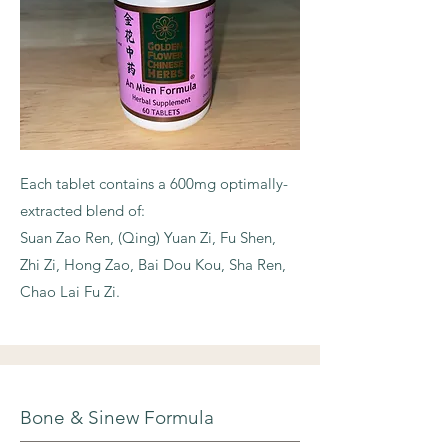
Each tablet contains a 600mg optimally-
extracted blend of:
Suan Zao Ren, (Qing) Yuan Zi, Fu Shen,
Zhi Zi, Hong Zao, Bai Dou Kou, Sha Ren,
Chao Lai Fu Zi.
Bone & Sinew Formula