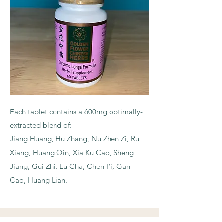
Each tablet contains a 600mg optimally-
extracted blend of:
Jiang Huang, Hu Zhang, Nu Zhen Zi, Ru
Xiang, Huang Qin, Xia Ku Cao, Sheng
Jiang, Gui Zhi, Lu Cha, Chen Pi, Gan
Cao, Huang Lian.