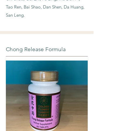
Tao Ren, Bai Shao, Dan Shen, Da Huang,
San Leng.
Chong Release Formula