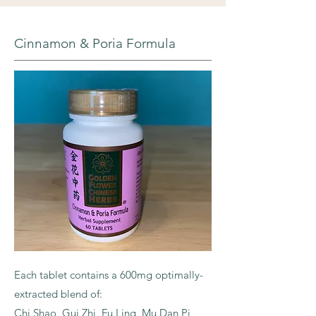
Cinnamon & Poria Formula
Each tablet contains a 600mg optimally-
extracted blend of:
Chi Shao, Gui Zhi, Fu Ling, Mu Dan Pi,