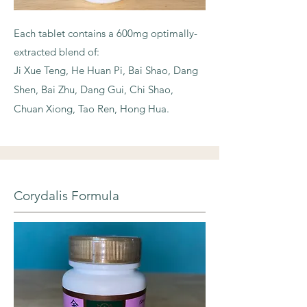
Each tablet contains a 600mg optimally-
extracted blend of:
Ji Xue Teng, He Huan Pi, Bai Shao, Dang
Shen, Bai Zhu, Dang Gui, Chi Shao,
Chuan Xiong, Tao Ren, Hong Hua.
Corydalis Formula