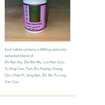
Each tablet contains a 600mg optimally-
extracted blend of:
Zhi Ban Xia, Zhe Bei Mu, Luo Han
Guo,
Yu Xing Cao, Tian Zhu Huang, Huang
Qin, Chen Pi, Xing Ren, Zhi Shi, Fu Ling,
Gan Cao.