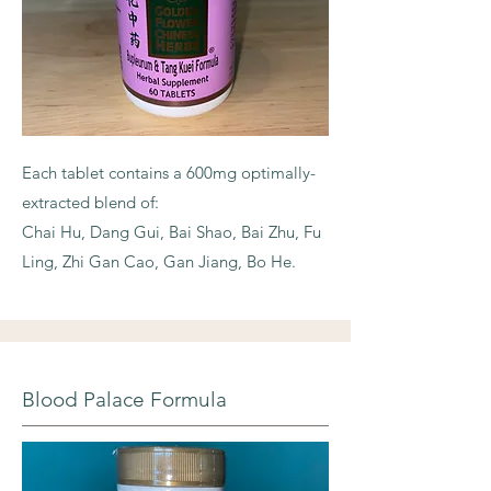
Each tablet contains a 600mg optimally-
extracted blend of:
Chai Hu, Dang Gui, Bai Shao, Bai Zhu, Fu
Ling, Zhi Gan Cao, Gan Jiang, Bo He.
Blood Palace Formula