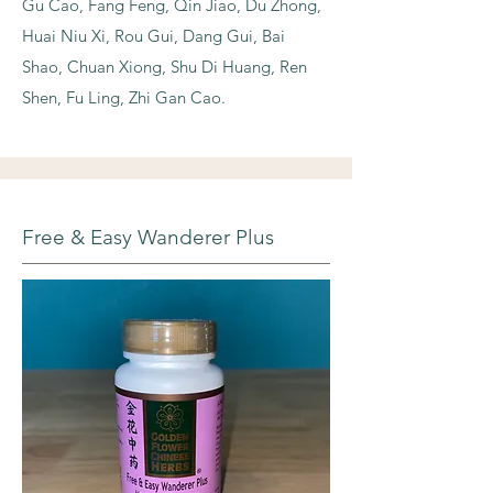
Gu Cao, Fang Feng, Qin Jiao, Du Zhong,
Huai Niu Xi, Rou Gui, Dang Gui, Bai
Shao, Chuan Xiong, Shu Di Huang, Ren
Shen, Fu Ling, Zhi Gan Cao.
Free & Easy Wanderer Plus