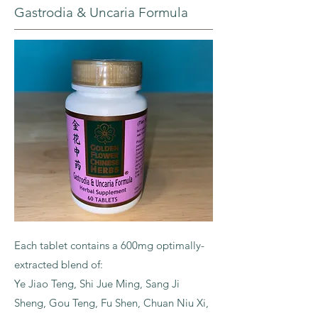
Gastrodia & Uncaria Formula
Each tablet contains a 600mg optimally-
extracted blend of:
Ye Jiao Teng, Shi Jue Ming, Sang Ji
Sheng, Gou Teng, Fu Shen, Chuan Niu Xi,