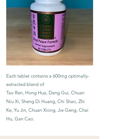
Each tablet contains a 600mg optimally-
extracted blend of:
Tao Ren, Hong Hua, Dang Gui, Chuan
Niu Xi, Sheng Di Huang, Chi Shao, Zhi
Ke, Yu Jin, Chuan Xiong, Jie Geng, Chai
Hu, Gan Cao.