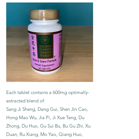
Each tablet contains a 600mg optimally-
extracted blend of:
Sang Ji Sheng, Dang Gui, Shen Jin Cao,
Hong Mao Wu, Jia Pi, Ji Xue Teng, Du
Zhong, Du Huo, Gu Sui Bu, Bu Gu Zhi, Xu
Duan, Ru Xiang, Mo Yao, Qiang Huo,