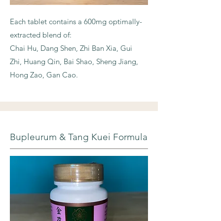
Each tablet contains a 600mg optimally-
extracted blend of:
Chai Hu, Dang Shen, Zhi Ban Xia, Gui
Zhi, Huang Qin, Bai Shao, Sheng Jiang,
Hong Zao, Gan Cao.
Bupleurum & Tang Kuei Formula