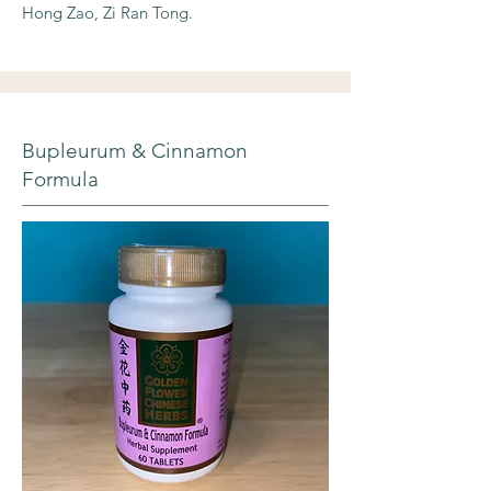
Hong Zao, Zi Ran Tong.
Bupleurum & Cinnamon
Formula