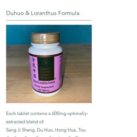
Duhuo & Loranthus Formula
Each tablet contains a 600mg optimally-
extracted blend of:
Sang Ji Sheng, Du Huo, Hong Hua, Tou