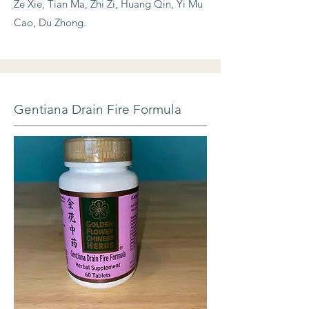
Ze Xie, Tian Ma, Zhi Zi, Huang Qin, Yi Mu
Cao, Du Zhong.
Gentiana Drain Fire Formula