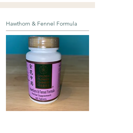
Hawthorn & Fennel Formula
Each tablet contains a 600mg optimally-
extracted blend of: