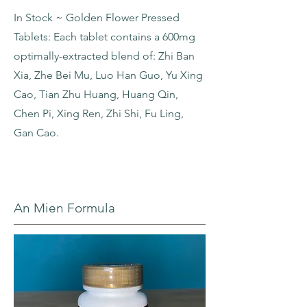
In Stock ~ Golden Flower Pressed
Tablets: Each tablet contains a 600mg
optimally-extracted blend of: Zhi Ban
Xia, Zhe Bei Mu, Luo Han Guo, Yu Xing
Cao, Tian Zhu Huang, Huang Qin,
Chen Pi, Xing Ren, Zhi Shi, Fu Ling,
Gan Cao.
An Mien Formula