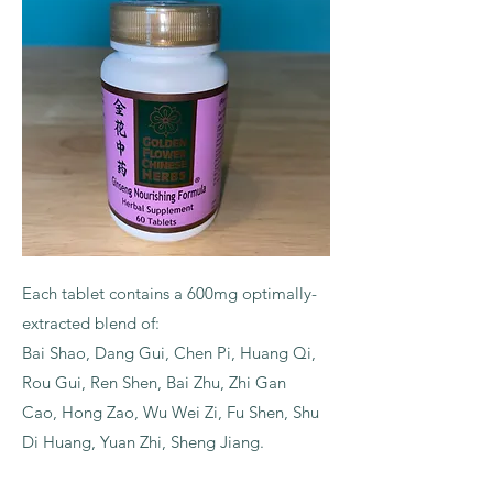
Each tablet contains a 600mg optimally-
extracted blend of:
Bai Shao, Dang Gui, Chen Pi, Huang Qi,
Rou Gui, Ren Shen, Bai Zhu, Zhi Gan
Cao, Hong Zao, Wu Wei Zi, Fu Shen, Shu
Di Huang, Yuan Zhi, Sheng Jiang.