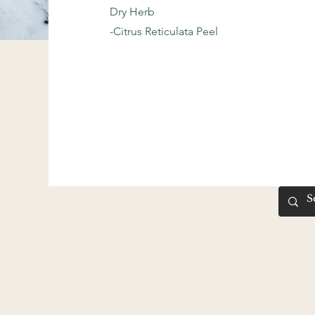
Dry Herb
-Citrus Reticulata Peel