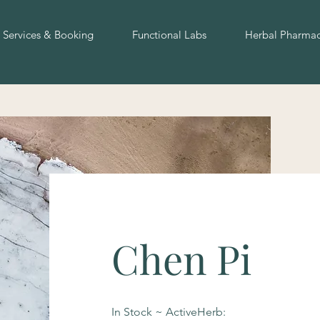
Services & Booking
Functional Labs
Herbal Pharma
Chen Pi
In Stock ~ ActiveHerb: