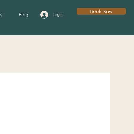
Book Now
cy
Blog
Log In