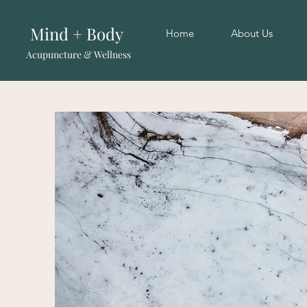
Mind + Body
Home
About Us
Acupuncture & Wellness