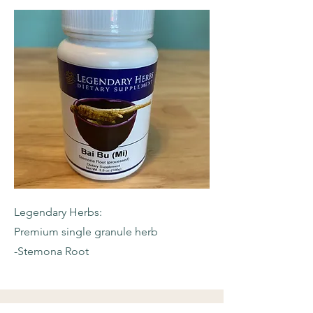
Legendary Herbs:
Premium single granule herb
-Stemona Root