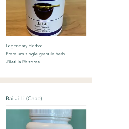
Legendary Herbs:
Premium single granule herb
-Bietilla Rhizome
Bai Ji Li (Chao)