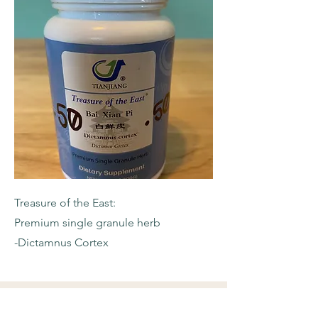
Treasure of the East:
Premium single granule herb
-Dictamnus Cortex