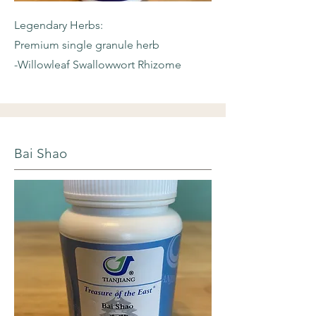
Legendary Herbs:
Premium single granule herb
-Willowleaf
Swallowwort Rhizome
Bai Shao