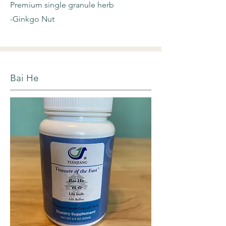
Premium single granule herb
-Ginkgo Nut
Bai He