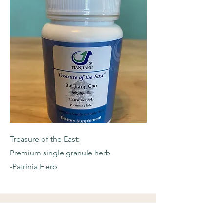
Treasure of the East:
Premium single granule herb
-Patrinia Herb