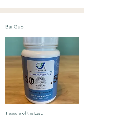
Bai Guo
Treasure of the East: