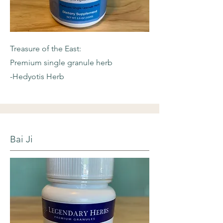
Treasure of the East:
Premium single granule herb
-Hedyotis Herb
Bai Ji