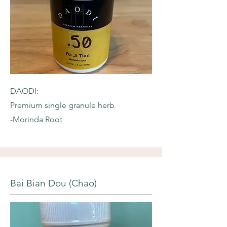
DAODI:
Premium single granule herb
-Morinda Root
Bai Bian Dou (Chao)