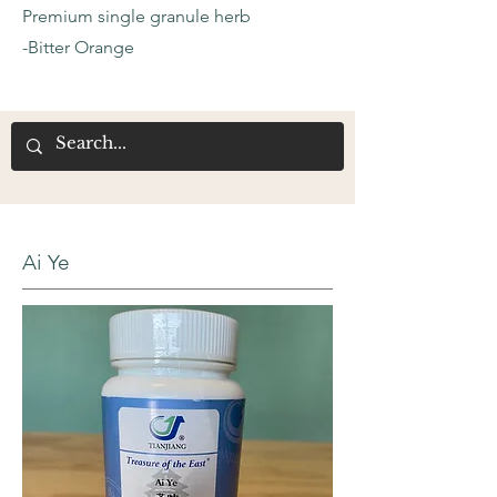
Premium single granule herb
-Bitter Orange
Ai Ye