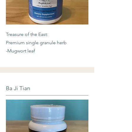
Treasure of the East:
Premium single granule herb
-Mugwort leaf
Ba Ji Tian