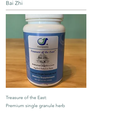
Bai Zhi
Treasure of the East:
Premium single granule herb
-Dahurian Angelica Root