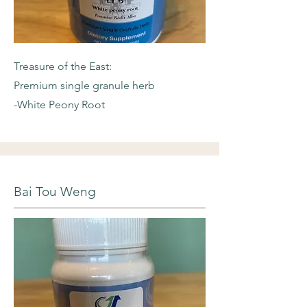
Treasure of the East:
Premium single granule herb
-White Peony Root
Bai Tou Weng