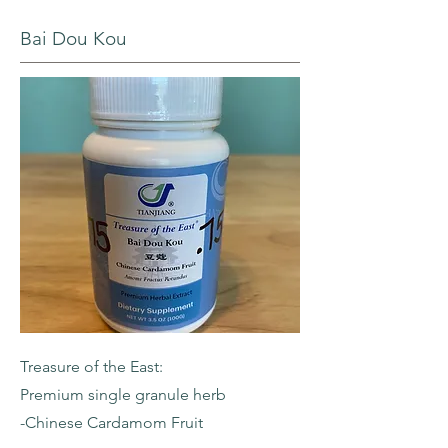
Bai Dou Kou
Treasure of the East:
Premium single granule herb
-Chinese Cardamom Fruit