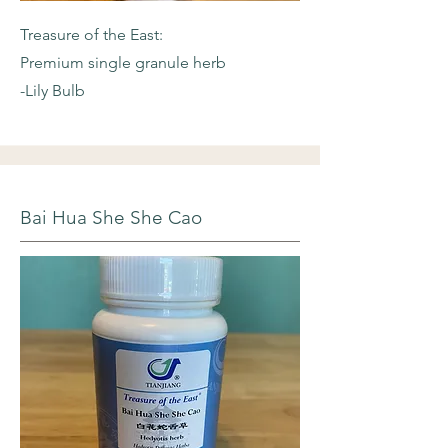
Treasure of the East:
Premium single granule herb
-Lily Bulb
Bai Hua She She Cao