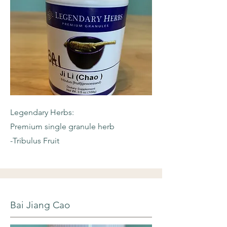
Legendary Herbs:
Premium single granule herb
-Tribulus Fruit
Bai Jiang Cao