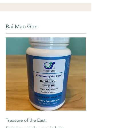
Bai Mao Gen
Treasure of the East: