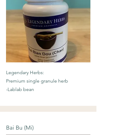
Legendary Herbs:
Premium single granule herb
-Lablab bean
Bai Bu (Mi)