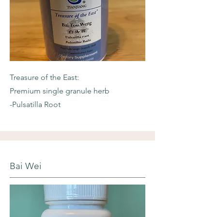
Treasure of the East:
Premium single granule herb
-Pulsatilla Root
Bai Wei