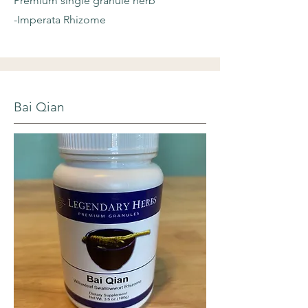
Premium single granule herb
-Imperata Rhizome
Bai Qian