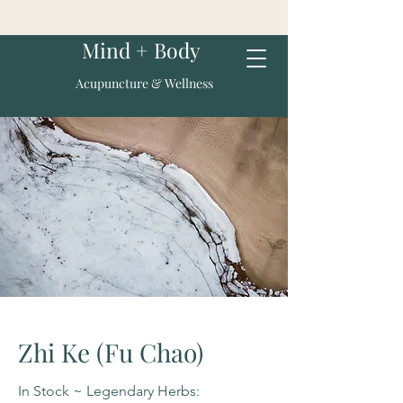
Mind + Body
Acupuncture & Wellness
Zhi Ke (Fu Chao)
In Stock ~ Legendary Herbs: