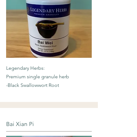
Legendary Herbs:
Premium single granule herb
-Black Swallowwort Root
Bai Xian Pi