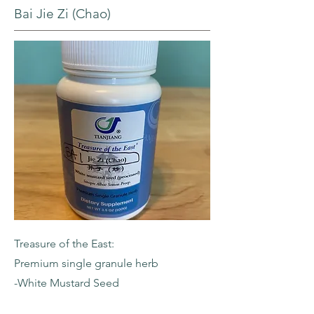
Bai Jie Zi (Chao)
Treasure of the East:
Premium single granule herb
-White Mustard Seed