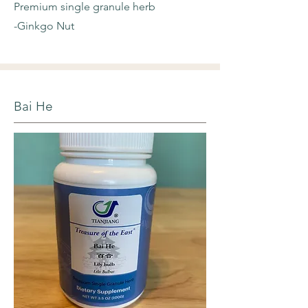
Premium single granule herb
-Ginkgo Nut
Bai He