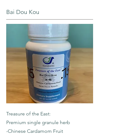
Bai Dou Kou
Treasure of the East:
Premium single granule herb
-Chinese Cardamom Fruit