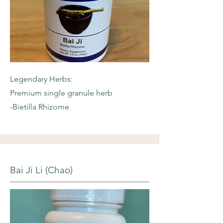
Legendary Herbs:
Premium single granule herb
-Bietilla Rhizome
Bai Ji Li (Chao)