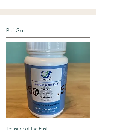
Bai Guo
Treasure of the East: