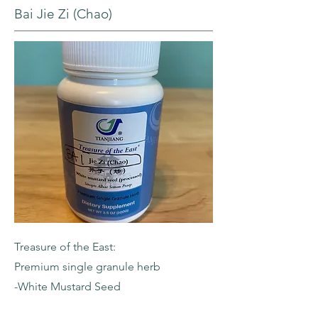
Bai Jie Zi (Chao)
Treasure of the East:
Premium single granule herb
-White Mustard Seed