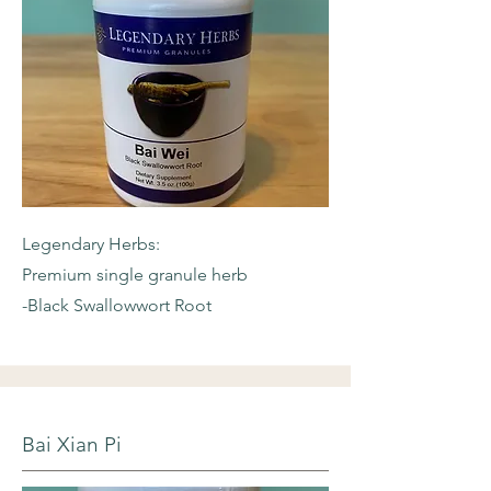
Legendary Herbs:
Premium single granule herb
-Black Swallowwort Root
Bai Xian Pi