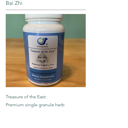
Bai Zhi
Treasure of the East:
Premium single granule herb
-Dahurian Angelica Root