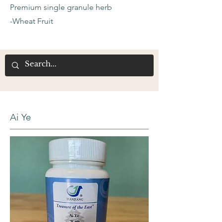
Premium single granule herb
-Wheat Fruit
Ai Ye