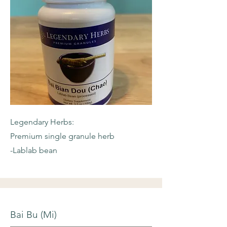
Legendary Herbs:
Premium single granule herb
-Lablab bean
Bai Bu (Mi)