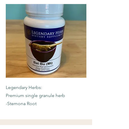
Legendary Herbs:
Premium single granule herb
-Stemona Root