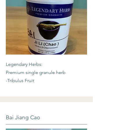
Legendary Herbs:
Premium single granule herb
-Tribulus Fruit
Bai Jiang Cao