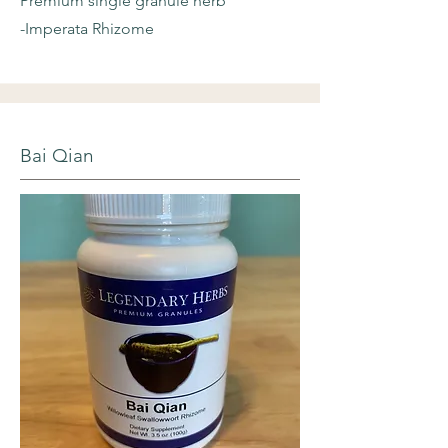
Premium single granule herb
-Imperata Rhizome
Bai Qian