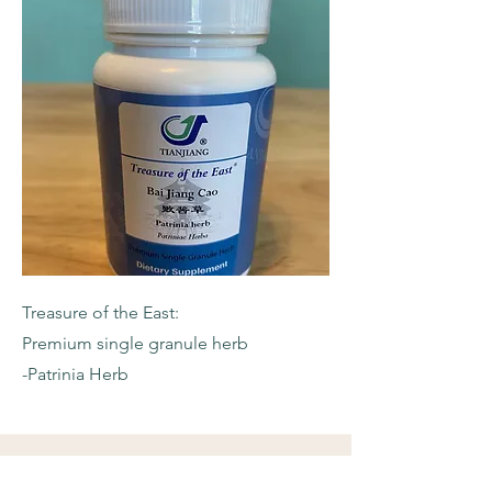
Treasure of the East:
Premium single granule herb
-Patrinia Herb