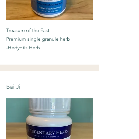
Treasure of the East:
Premium single granule herb
-Hedyotis Herb
Bai Ji