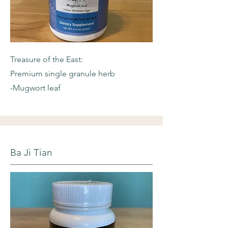
Treasure of the East:
Premium single granule herb
-Mugwort leaf
Ba Ji Tian