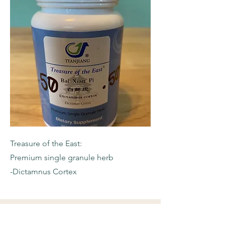
Treasure of the East:
Premium single granule herb
-Dictamnus Cortex