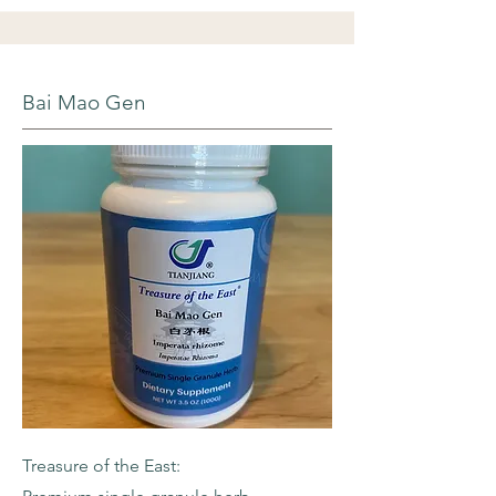
Bai Mao Gen
Treasure of the East: