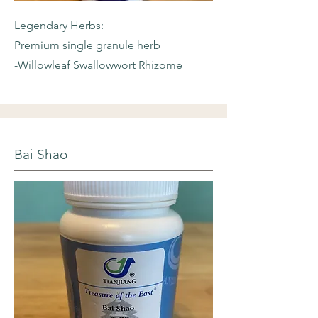
Legendary Herbs:
Premium single granule herb
-Willowleaf
Swallowwort Rhizome
Bai Shao