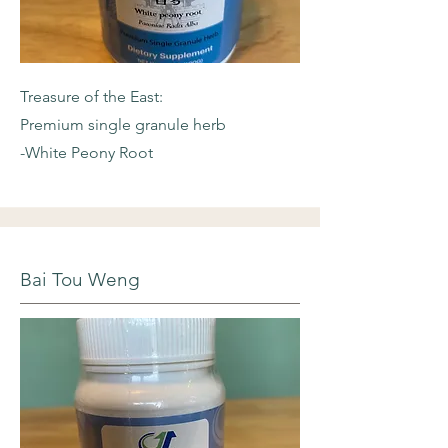
Treasure of the East:
Premium single granule herb
-White Peony Root
Bai Tou Weng