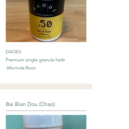
DAODI:
Premium single granule herb
-Morinda Root
Bai Bian Dou (Chao)