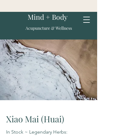
Mind + Body
Acupuncture & Wellness
Xiao Mai (Huai)
In Stock ~ Legendary Herbs: