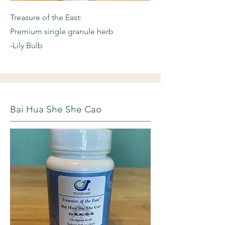
Treasure of the East:
Premium single granule herb
-Lily Bulb
Bai Hua She She Cao