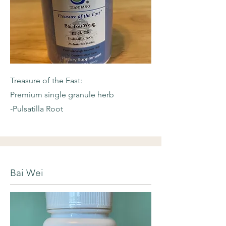
Treasure of the East:
Premium single granule herb
-Pulsatilla Root
Bai Wei