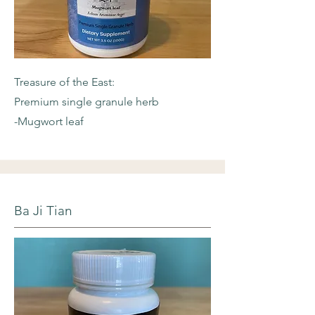
Treasure of the East:
Premium single granule herb
-Mugwort leaf
Ba Ji Tian