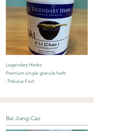
Legendary Herbs:
Premium single granule herb
-Tribulus Fruit
Bai Jiang Cao