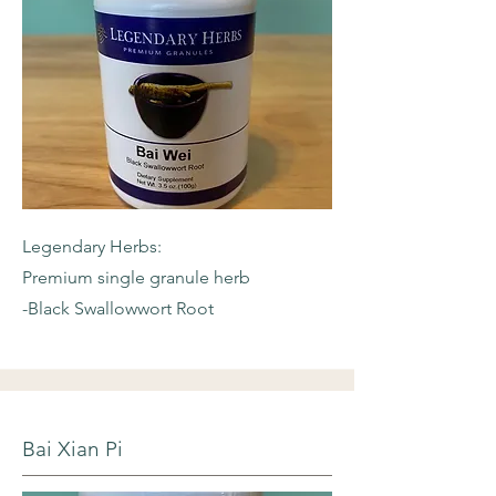
Legendary Herbs:
Premium single granule herb
-Black Swallowwort Root
Bai Xian Pi