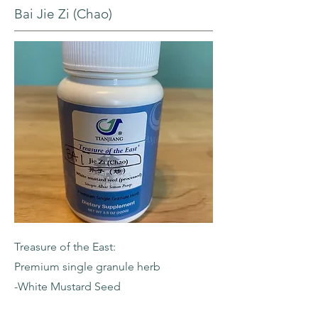
Bai Jie Zi (Chao)
Treasure of the East:
Premium single granule herb
-White Mustard Seed