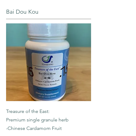
Bai Dou Kou
Treasure of the East:
Premium single granule herb
-Chinese Cardamom Fruit