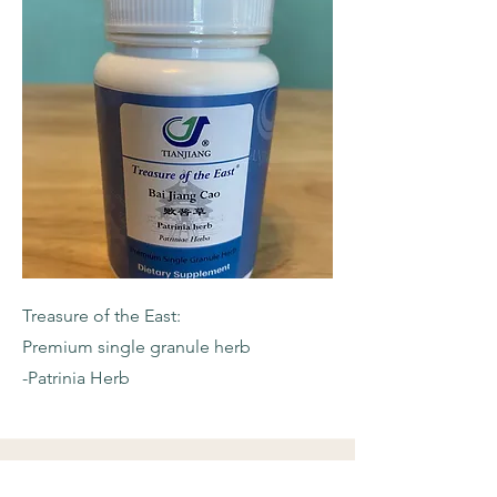
Treasure of the East:
Premium single granule herb
-Patrinia Herb