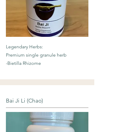
Legendary Herbs:
Premium single granule herb
-Bietilla Rhizome
Bai Ji Li (Chao)