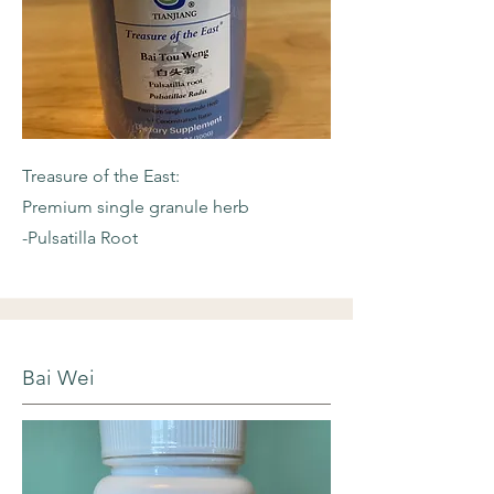
Treasure of the East:
Premium single granule herb
-Pulsatilla Root
Bai Wei