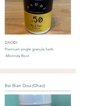
DAODI:
Premium single granule herb
-Morinda Root
Bai Bian Dou (Chao)