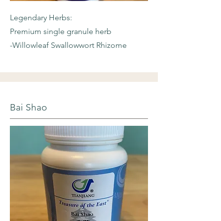
Legendary Herbs:
Premium single granule herb
-Willowleaf
Swallowwort Rhizome
Bai Shao