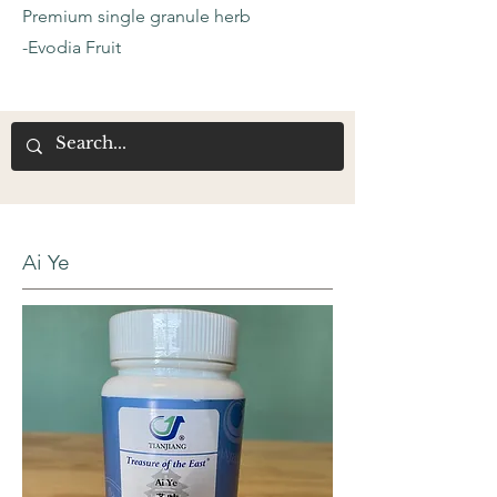
Premium single granule herb
-Evodia Fruit
Ai Ye