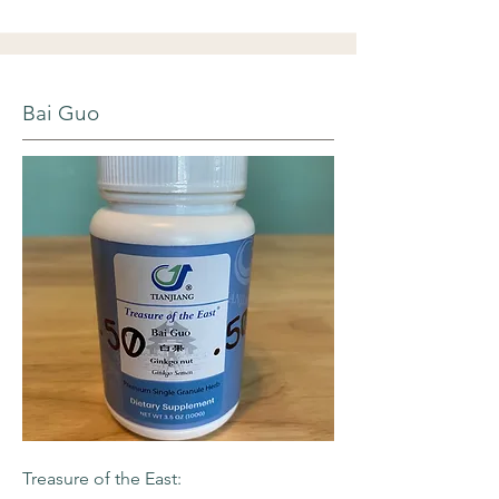
Bai Guo
Treasure of the East: