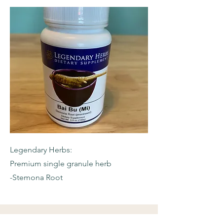
Legendary Herbs:
Premium single granule herb
-Stemona Root