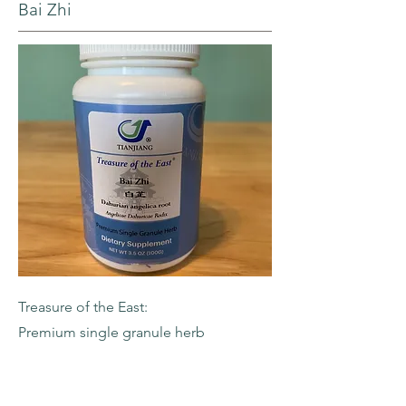
Bai Zhi
Treasure of the East:
Premium single granule herb
-Dahurian Angelica Root