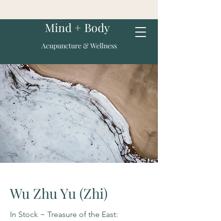
Mind + Body
Acupuncture & Wellness
Wu Zhu Yu (Zhi)
In Stock ~ Treasure of the East: