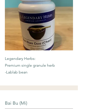
Legendary Herbs:
Premium single granule herb
-Lablab bean
Bai Bu (Mi)