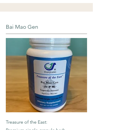
Bai Mao Gen
Treasure of the East: