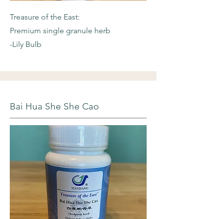
Treasure of the East:
Premium single granule herb
-Lily Bulb
Bai Hua She She Cao