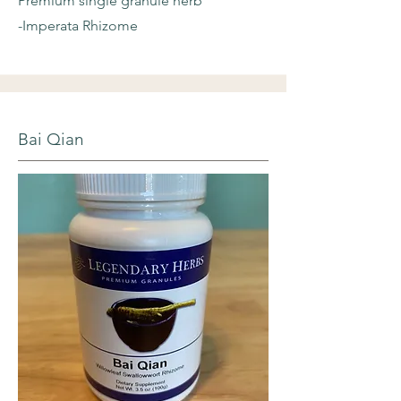
Premium single granule herb
-Imperata Rhizome
Bai Qian