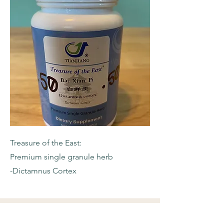
Treasure of the East:
Premium single granule herb
-Dictamnus Cortex