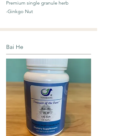
Premium single granule herb
-Ginkgo Nut
Bai He