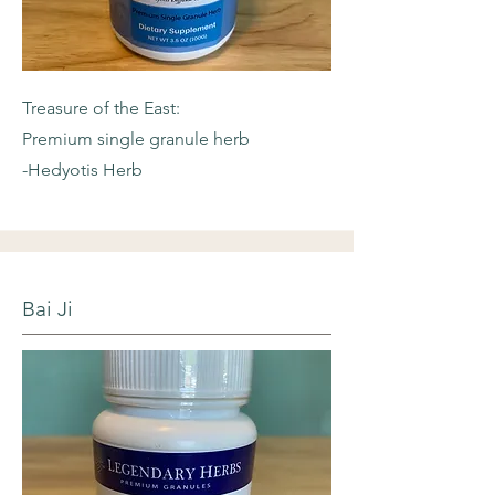
Treasure of the East:
Premium single granule herb
-Hedyotis Herb
Bai Ji