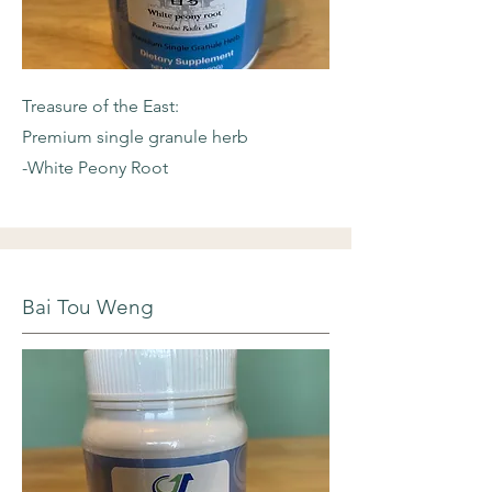
Treasure of the East:
Premium single granule herb
-White Peony Root
Bai Tou Weng