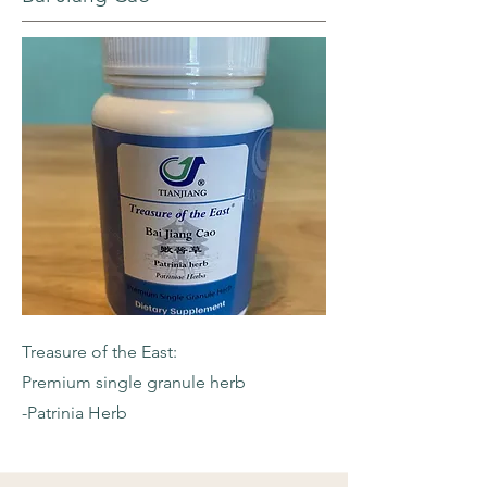
Treasure of the East:
Premium single granule herb
-Patrinia Herb