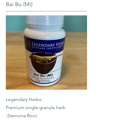
Bai Bu (Mi)
Legendary Herbs:
Premium single granule herb
-Stemona Root