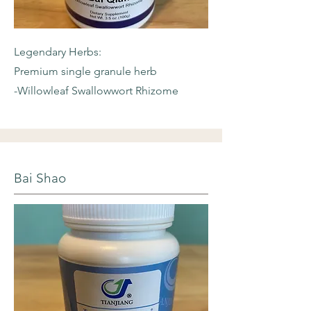
Legendary Herbs:
Premium single granule herb
-Willowleaf
Swallowwort Rhizome
Bai Shao