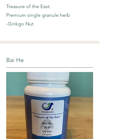
Treasure of the East:
Premium single granule herb
-Ginkgo Nut
Bai He