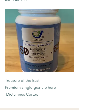
Treasure of the East:
Premium single granule herb
-Dictamnus Cortex