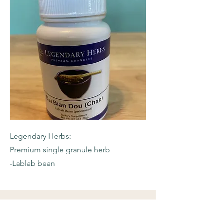
Legendary Herbs:
Premium single granule herb
-Lablab bean