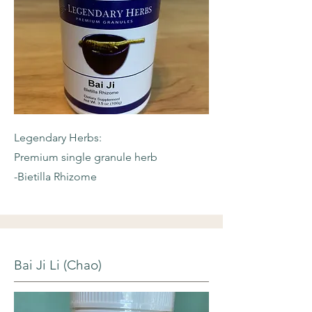
Legendary Herbs:
Premium single granule herb
-Bietilla Rhizome
Bai Ji Li (Chao)