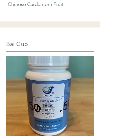
-Chinese Cardamom Fruit
Bai Guo