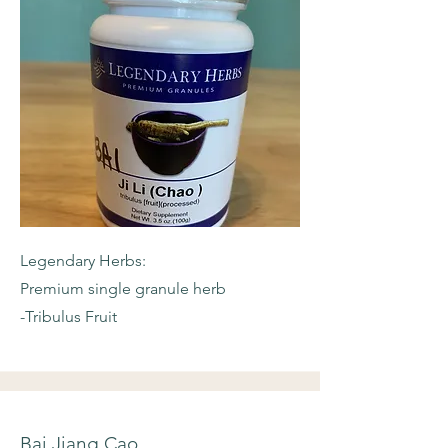
Legendary Herbs:
Premium single granule herb
-Tribulus Fruit
Bai Jiang Cao