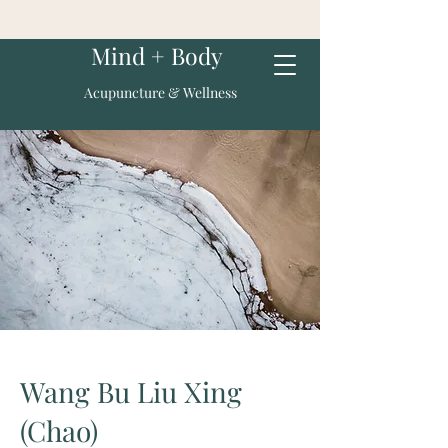
Mind + Body
Acupuncture & Wellness
Wang Bu Liu Xing
(Chao)