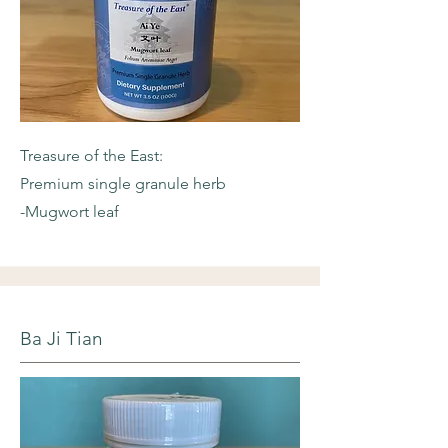
Treasure of the East:
Premium single granule herb
-Mugwort leaf
Ba Ji Tian