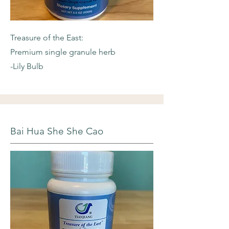
Treasure of the East:
Premium single granule herb
-Lily Bulb
Bai Hua She She Cao