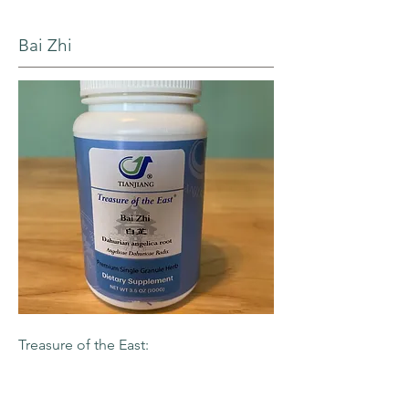
Bai Zhi
Treasure of the East:
Premium single granule herb
-Dahurian Angelica Root