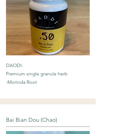
DAODI:
Premium single granule herb
-Morinda Root
Bai Bian Dou (Chao)