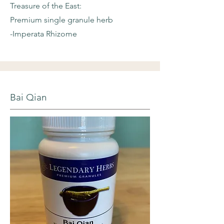
Treasure of the East:
Premium single granule herb
-Imperata Rhizome
Bai Qian