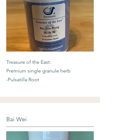
Treasure of the East:
Premium single granule herb
-Pulsatilla Root
Bai Wei