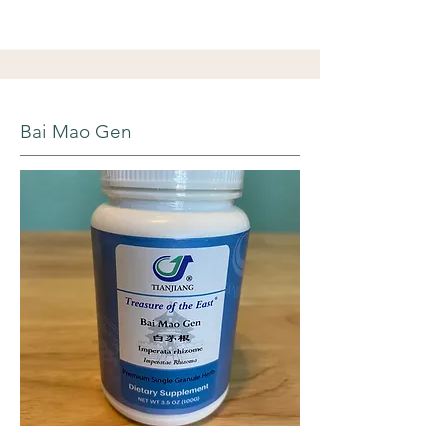
Bai Mao Gen