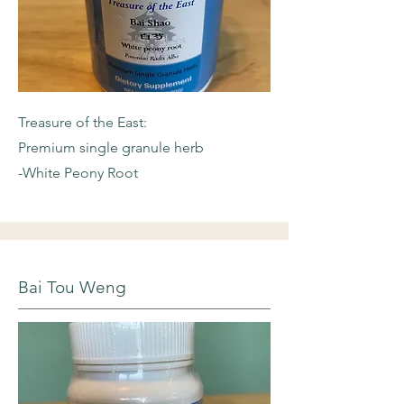
Treasure of the East:
Premium single granule herb
-White Peony Root
Bai Tou Weng