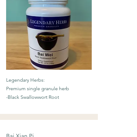
Legendary Herbs:
Premium single granule herb
-Black Swallowwort Root
Bai Xian Pi