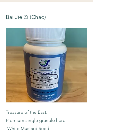
Bai Jie Zi (Chao)
Treasure of the East:
Premium single granule herb
-White Mustard Seed