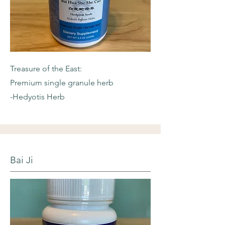
Treasure of the East:
Premium single granule herb
-Hedyotis Herb
Bai Ji