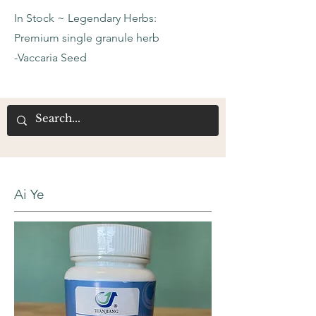
In Stock ~ Legendary Herbs:
Premium single granule herb
-Vaccaria Seed
Ai Ye