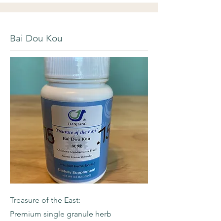
Bai Dou Kou
Treasure of the East:
Premium single granule herb