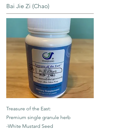
Bai Jie Zi (Chao)
Treasure of the East:
Premium single granule herb
-White Mustard Seed