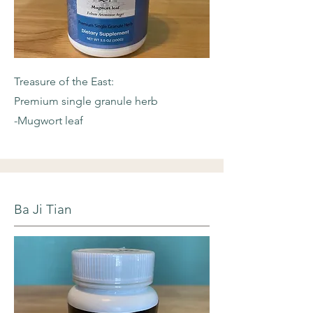
Treasure of the East:
Premium single granule herb
-Mugwort leaf
Ba Ji Tian