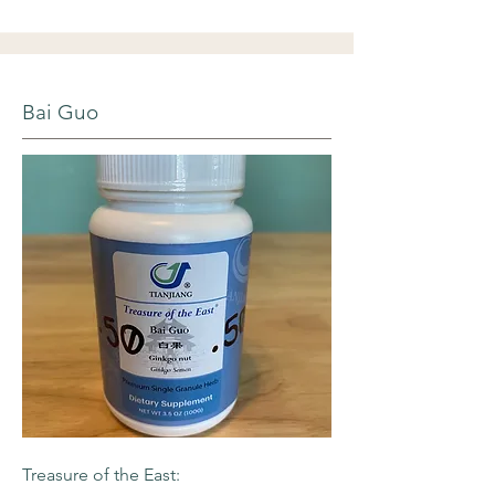
Bai Guo
Treasure of the East: