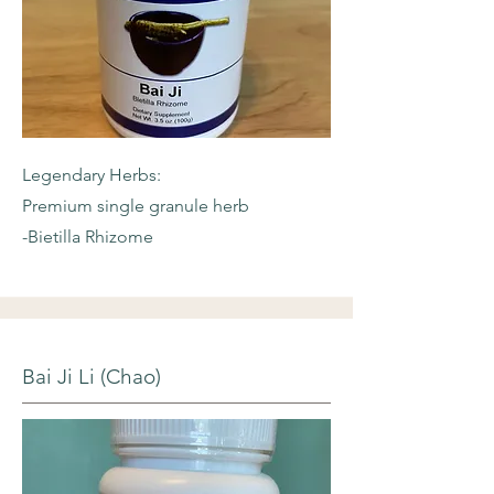
Legendary Herbs:
Premium single granule herb
-Bietilla Rhizome
Bai Ji Li (Chao)