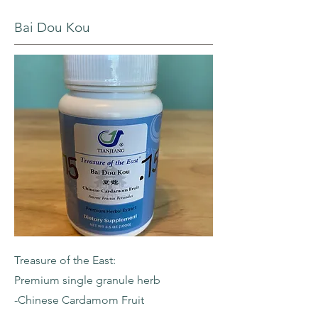
Bai Dou Kou
Treasure of the East:
Premium single granule herb
-Chinese Cardamom Fruit