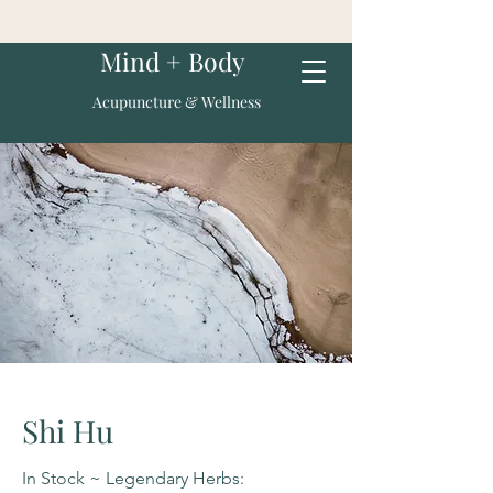
Mind + Body
Acupuncture & Wellness
Shi Hu
In Stock ~ Legendary Herbs: