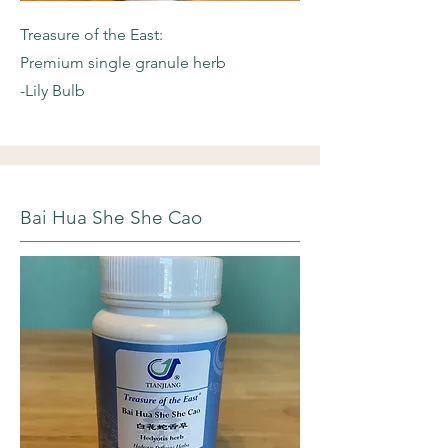
Treasure of the East:
Premium single granule herb
-Lily Bulb
Bai Hua She She Cao