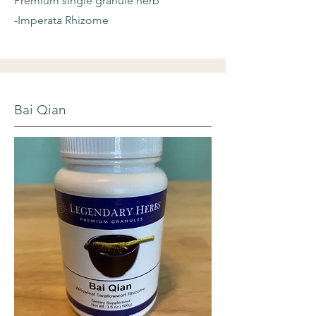
Premium single granule herb
-Imperata Rhizome
Bai Qian