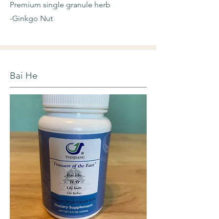
Premium single granule herb
-Ginkgo Nut
Bai He