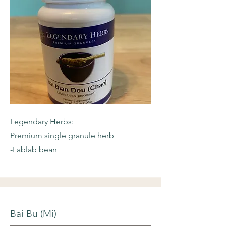
Legendary Herbs:
Premium single granule herb
-Lablab bean
Bai Bu (Mi)