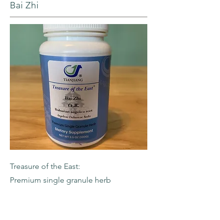
Bai Zhi
Treasure of the East:
Premium single granule herb
-Dahurian Angelica Root