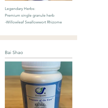
Legendary Herbs:
Premium single granule herb
-Willowleaf
Swallowwort Rhizome
Bai Shao