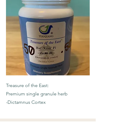
Treasure of the East:
Premium single granule herb
-Dictamnus Cortex