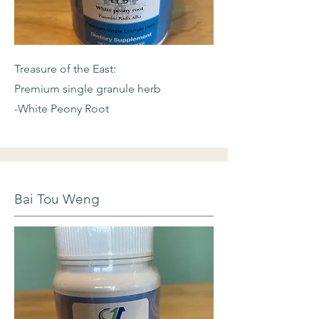
Treasure of the East:
Premium single granule herb
-White Peony Root
Bai Tou Weng