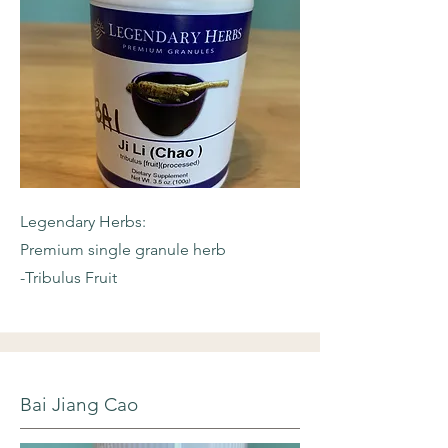
Legendary Herbs:
Premium single granule herb
-Tribulus Fruit
Bai Jiang Cao