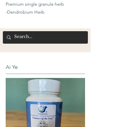
Premium single granule herb
-Dendrobium Herb
Ai Ye