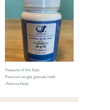
Treasure of the East:
Premium single granule herb
-Patrinia Herb