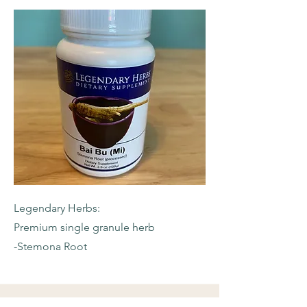
Legendary Herbs:
Premium single granule herb
-Stemona Root