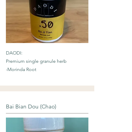
DAODI:
Premium single granule herb
-Morinda Root
Bai Bian Dou (Chao)