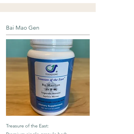
Bai Mao Gen
Treasure of the East: