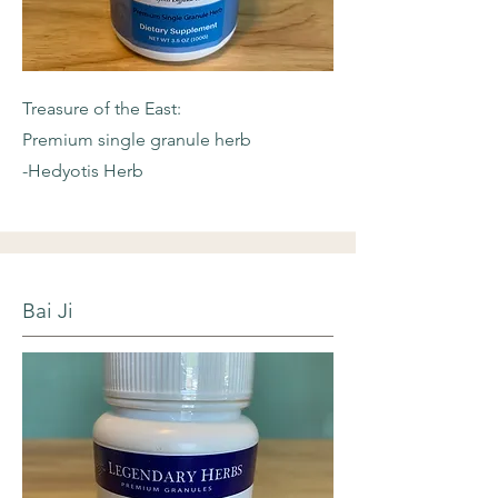
Treasure of the East:
Premium single granule herb
-Hedyotis Herb
Bai Ji