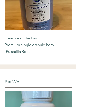
Treasure of the East:
Premium single granule herb
-Pulsatilla Root
Bai Wei