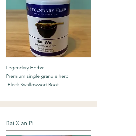
Legendary Herbs:
Premium single granule herb
-Black Swallowwort Root
Bai Xian Pi