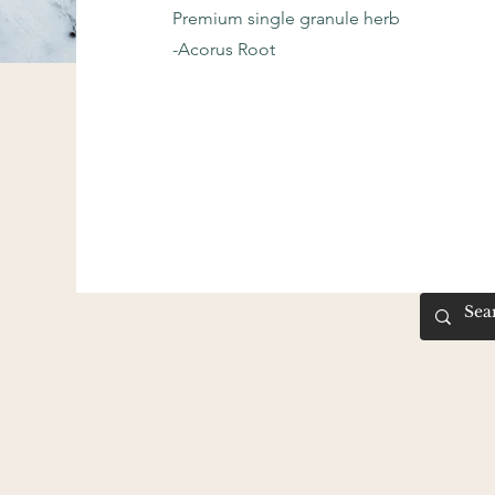
Premium single granule herb
-Acorus Root