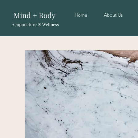
Mind + Body
Home
About Us
Acupuncture & Wellness