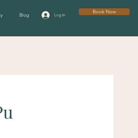
Book Now
cy
Blog
Log In
Pu