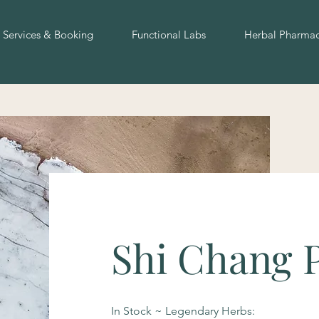
Services & Booking
Functional Labs
Herbal Pharma
Shi Chang 
In Stock ~ Legendary Herbs: