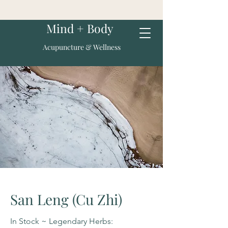
Mind + Body
Acupuncture & Wellness
San Leng (Cu Zhi)
In Stock ~ Legendary Herbs: