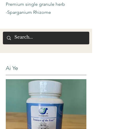
Premium single granule herb
-Sparganium Rhizome
Ai Ye