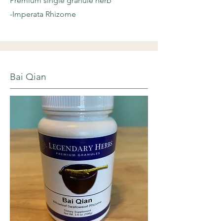
Premium single granule herb
-Imperata Rhizome
Bai Qian