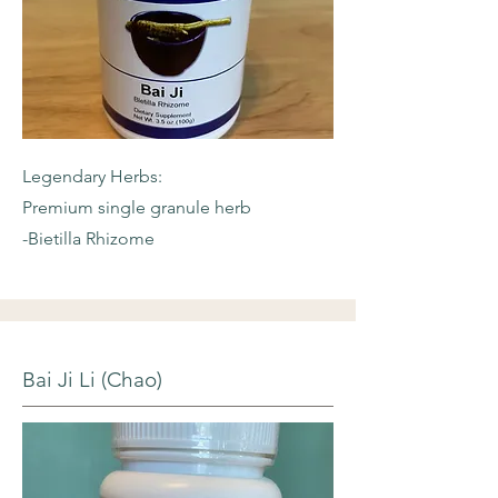
Legendary Herbs:
Premium single granule herb
-Bietilla Rhizome
Bai Ji Li (Chao)