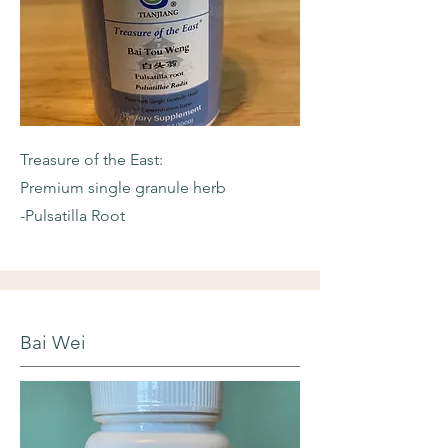
Treasure of the East:
Premium single granule herb
-Pulsatilla Root
Bai Wei