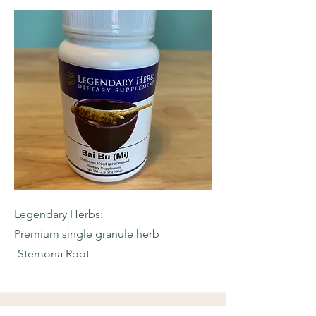
Legendary Herbs:
Premium single granule herb
-Stemona Root