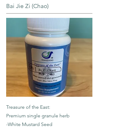
Bai Jie Zi (Chao)
Treasure of the East:
Premium single granule herb
-White Mustard Seed