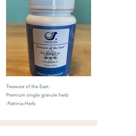
Treasure of the East:
Premium single granule herb
-Patrinia Herb