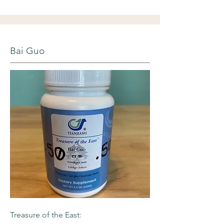
Bai Guo
Treasure of the East: