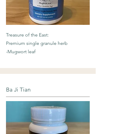
Treasure of the East:
Premium single granule herb
-Mugwort leaf
Ba Ji Tian