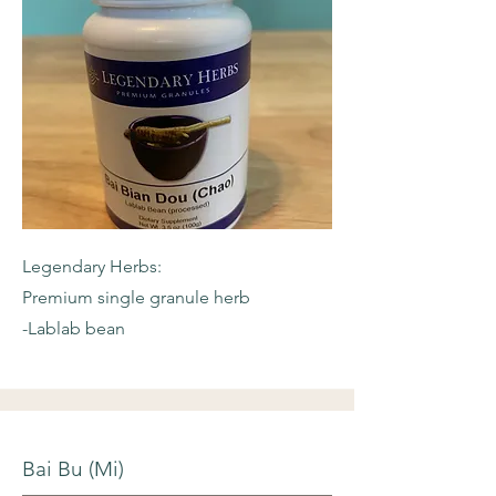
Legendary Herbs:
Premium single granule herb
-Lablab bean
Bai Bu (Mi)