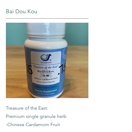
Bai Dou Kou
Treasure of the East:
Premium single granule herb
-Chinese Cardamom Fruit