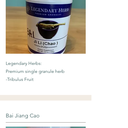
Legendary Herbs:
Premium single granule herb
-Tribulus Fruit
Bai Jiang Cao