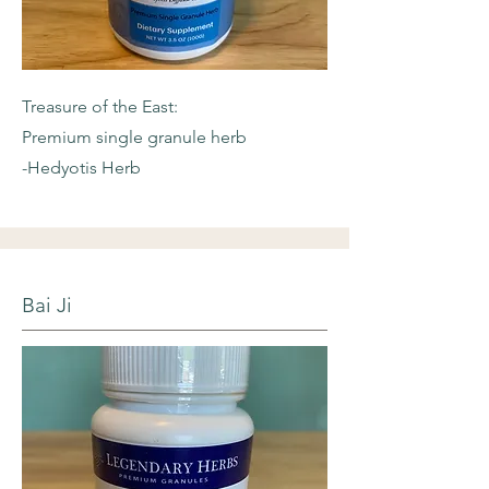
Treasure of the East:
Premium single granule herb
-Hedyotis Herb
Bai Ji