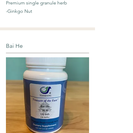
Premium single granule herb
-Ginkgo Nut
Bai He