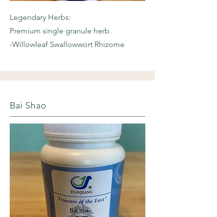
Legendary Herbs:
Premium single granule herb
-Willowleaf
Swallowwort Rhizome
Bai Shao