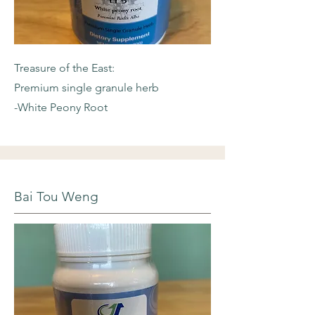
Treasure of the East:
Premium single granule herb
-White Peony Root
Bai Tou Weng