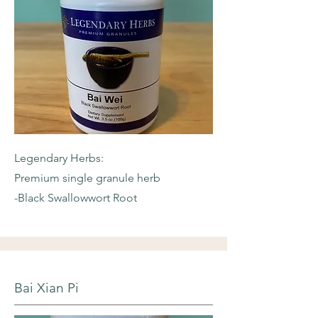
Legendary Herbs:
Premium single granule herb
-Black Swallowwort Root
Bai Xian Pi