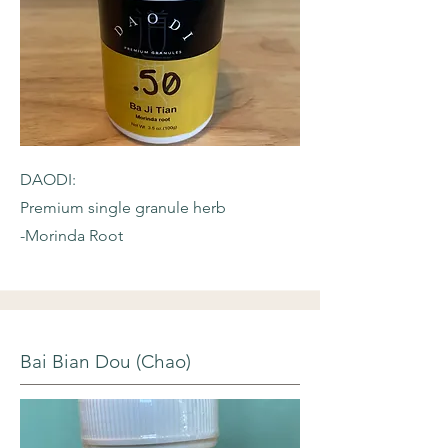
DAODI:
Premium single granule herb
-Morinda Root
Bai Bian Dou (Chao)