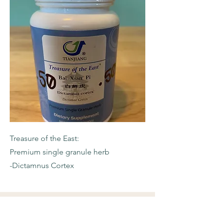
Treasure of the East:
Premium single granule herb
-Dictamnus Cortex