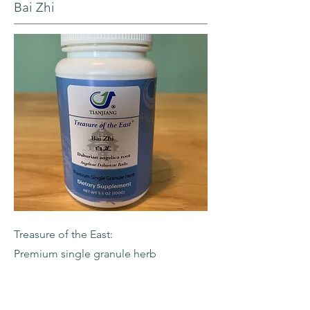
Bai Zhi
Treasure of the East:
Premium single granule herb
-Dahurian Angelica Root