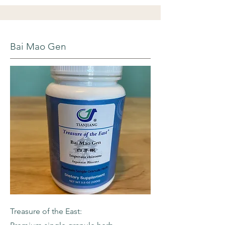
Bai Mao Gen
Treasure of the East: