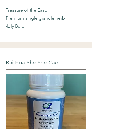
Treasure of the East:
Premium single granule herb
-Lily Bulb
Bai Hua She She Cao