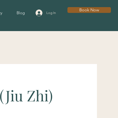
Book Now
cy
Blog
Log In
(Jiu Zhi)