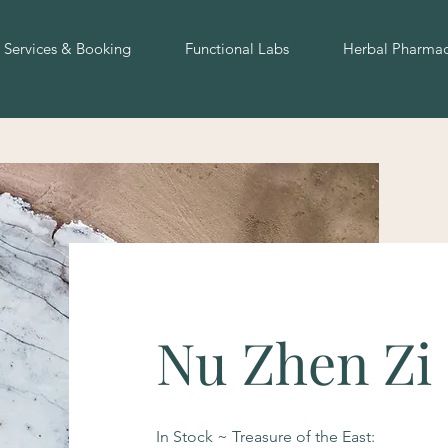
Services & Booking
Functional Labs
Herbal Pharma
Nu Zhen Zi 
In Stock ~ Treasure of the East: