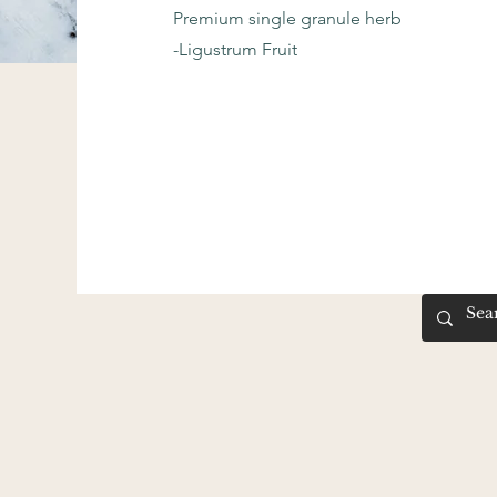
Premium single granule herb
-Ligustrum Fruit