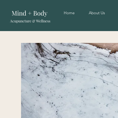
Mind + Body
Home
About Us
Acupuncture & Wellness