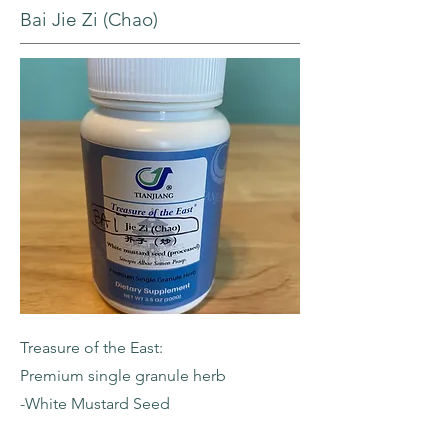
Bai Jie Zi (Chao)
Treasure of the East:
Premium single granule herb
-White Mustard Seed