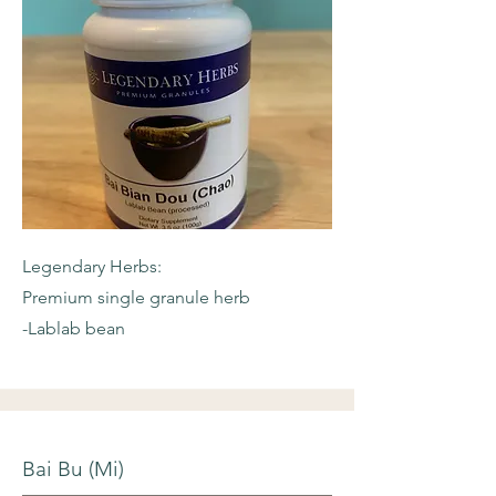
Legendary Herbs:
Premium single granule herb
-Lablab bean
Bai Bu (Mi)