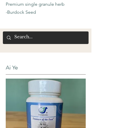
Premium single granule herb
-Burdock Seed
Ai Ye