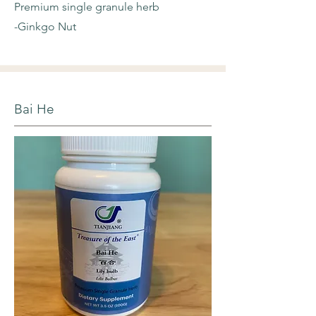
Premium single granule herb
-Ginkgo Nut
Bai He