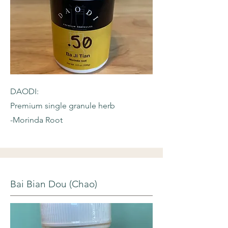
DAODI:
Premium single granule herb
-Morinda Root
Bai Bian Dou (Chao)