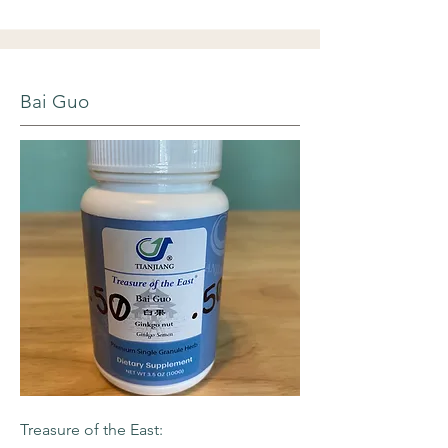
Bai Guo
Treasure of the East: