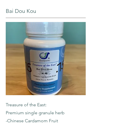
Bai Dou Kou
Treasure of the East:
Premium single granule herb
-Chinese Cardamom Fruit