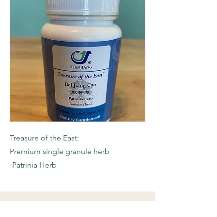
Treasure of the East:
Premium single granule herb
-Patrinia Herb