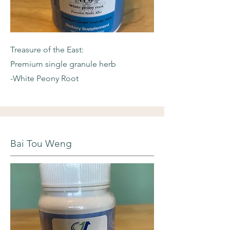
Treasure of the East:
Premium single granule herb
-White Peony Root
Bai Tou Weng