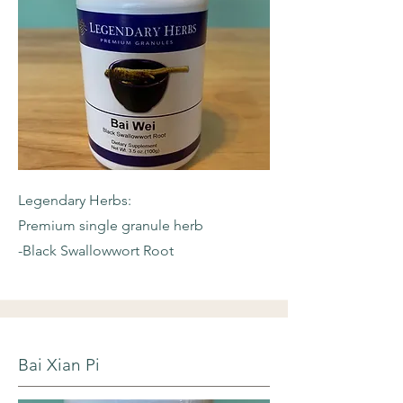
Legendary Herbs:
Premium single granule herb
-Black Swallowwort Root
Bai Xian Pi