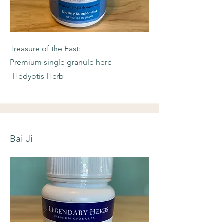
Treasure of the East:
Premium single granule herb
-Hedyotis Herb
Bai Ji