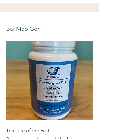
Bai Mao Gen
Treasure of the East: