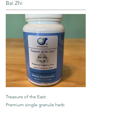
Bai Zhi
Treasure of the East:
Premium single granule herb
-Dahurian Angelica Root