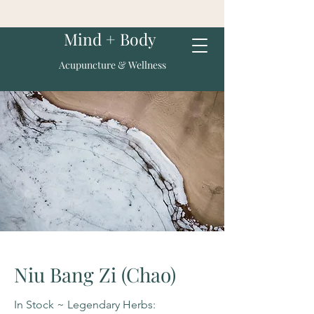
Mind + Body
Acupuncture & Wellness
Niu Bang Zi (Chao)
In Stock ~ Legendary Herbs: