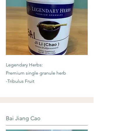
Legendary Herbs:
Premium single granule herb
-Tribulus Fruit
Bai Jiang Cao