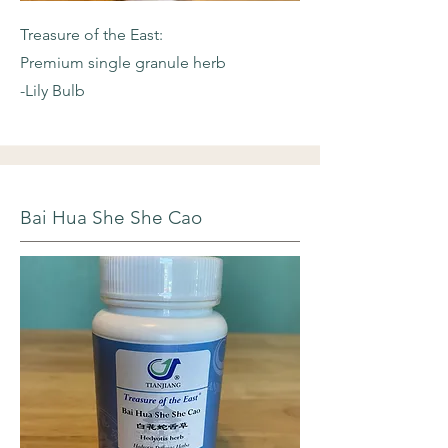
Treasure of the East:
Premium single granule herb
-Lily Bulb
Bai Hua She She Cao