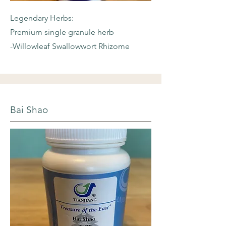
Legendary Herbs:
Premium single granule herb
-Willowleaf
Swallowwort Rhizome
Bai Shao