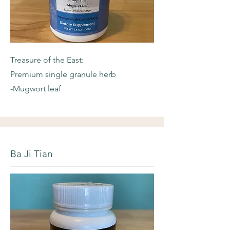
Treasure of the East:
Premium single granule herb
-Mugwort leaf
Ba Ji Tian