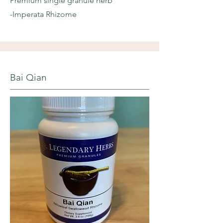
Premium single granule herb
-Imperata Rhizome
Bai Qian