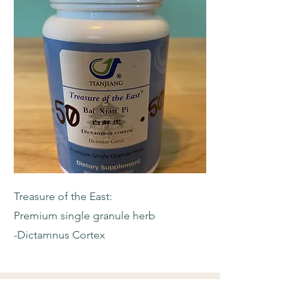
Treasure of the East:
Premium single granule herb
-Dictamnus Cortex