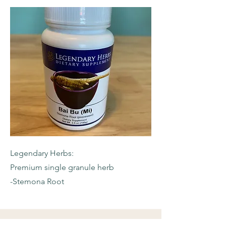
Legendary Herbs:
Premium single granule herb
-Stemona Root