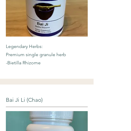
Legendary Herbs:
Premium single granule herb
-Bietilla Rhizome
Bai Ji Li (Chao)