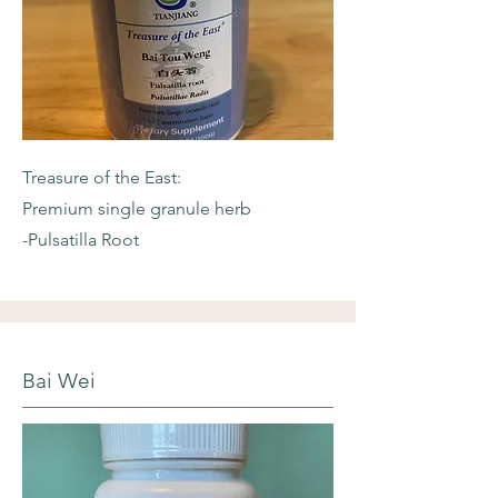
Treasure of the East:
Premium single granule herb
-Pulsatilla Root
Bai Wei