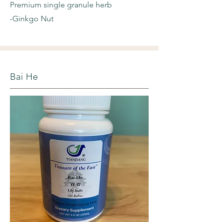
Premium single granule herb
-Ginkgo Nut
Bai He