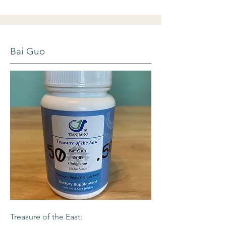
Bai Guo
Treasure of the East: