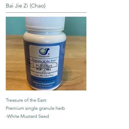
Bai Jie Zi (Chao)
Treasure of the East:
Premium single granule herb
-White Mustard Seed