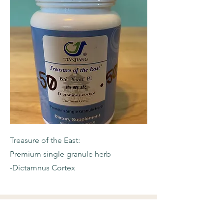
Treasure of the East:
Premium single granule herb
-Dictamnus Cortex