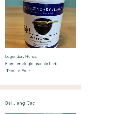
Legendary Herbs:
Premium single granule herb
-Tribulus Fruit
Bai Jiang Cao