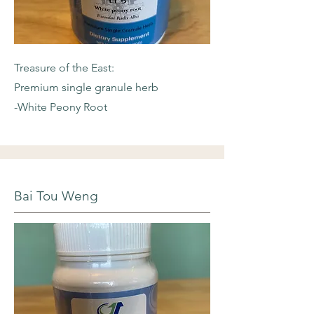
Treasure of the East:
Premium single granule herb
-White Peony Root
Bai Tou Weng