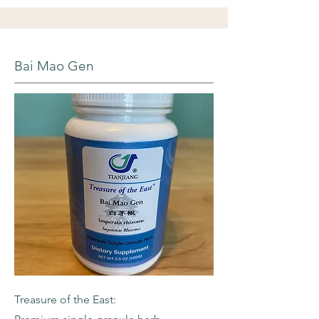
Bai Mao Gen
Treasure of the East: