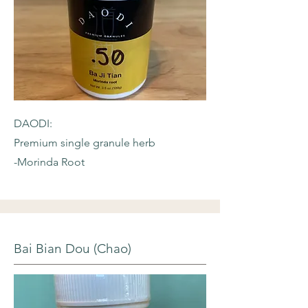
DAODI:
Premium single granule herb
-Morinda Root
Bai Bian Dou (Chao)