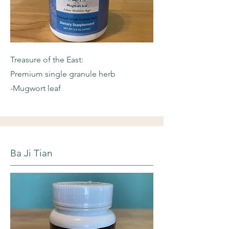
Treasure of the East:
Premium single granule herb
-Mugwort leaf
Ba Ji Tian