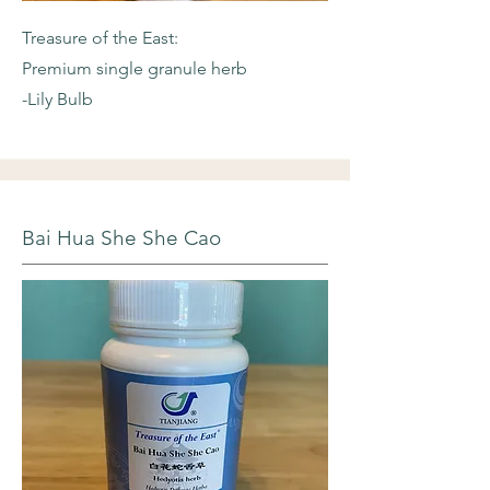
Treasure of the East:
Premium single granule herb
-Lily Bulb
Bai Hua She She Cao