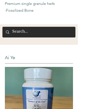
Premium single granule herb
-Fossilized Bone
Ai Ye