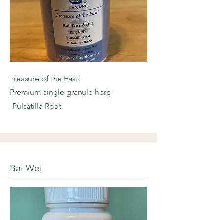
Treasure of the East:
Premium single granule herb
-Pulsatilla Root
Bai Wei