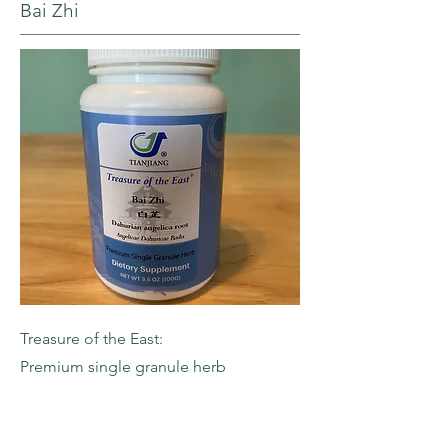
Bai Zhi
Treasure of the East:
Premium single granule herb
-Dahurian Angelica Root