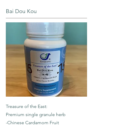
Bai Dou Kou
Treasure of the East:
Premium single granule herb
-Chinese Cardamom Fruit