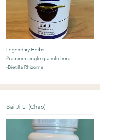
Legendary Herbs:
Premium single granule herb
-Bietilla Rhizome
Bai Ji Li (Chao)