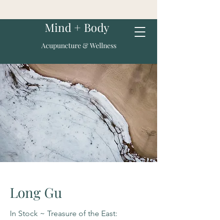
Mind + Body
Acupuncture & Wellness
Long Gu
In Stock ~ Treasure of the East: