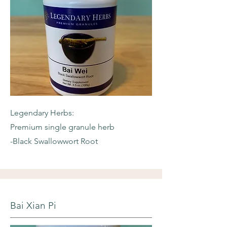
Legendary Herbs:
Premium single granule herb
-Black Swallowwort Root
Bai Xian Pi