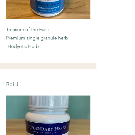
Treasure of the East:
Premium single granule herb
-Hedyotis Herb
Bai Ji