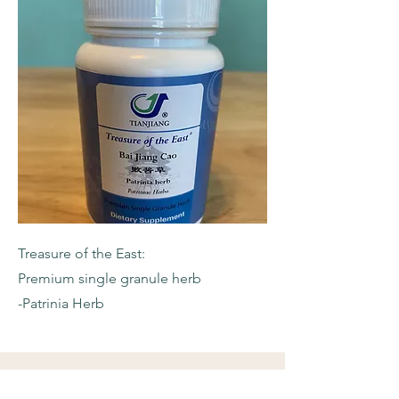
Treasure of the East:
Premium single granule herb
-Patrinia Herb