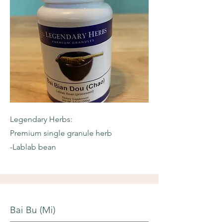
Legendary Herbs:
Premium single granule herb
-Lablab bean
Bai Bu (Mi)