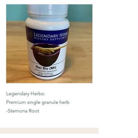
Legendary Herbs:
Premium single granule herb
-Stemona Root