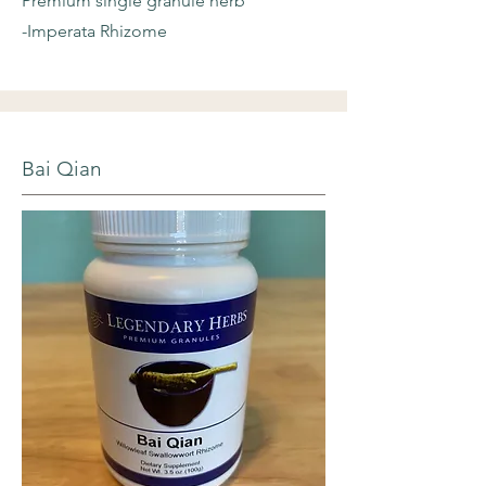
Premium single granule herb
-Imperata Rhizome
Bai Qian