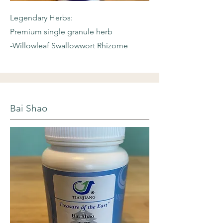
Legendary Herbs:
Premium single granule herb
-Willowleaf
Swallowwort Rhizome
Bai Shao