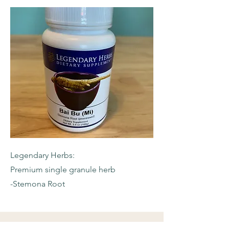
Legendary Herbs:
Premium single granule herb
-Stemona Root