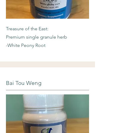
Treasure of the East:
Premium single granule herb
-White Peony Root
Bai Tou Weng