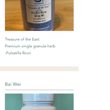
Treasure of the East:
Premium single granule herb
-Pulsatilla Root
Bai Wei