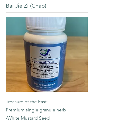
Bai Jie Zi (Chao)
Treasure of the East:
Premium single granule herb
-White Mustard Seed