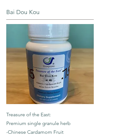
Bai Dou Kou
Treasure of the East:
Premium single granule herb
-Chinese Cardamom Fruit