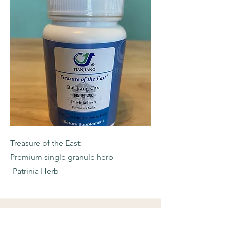
Treasure of the East:
Premium single granule herb
-Patrinia Herb