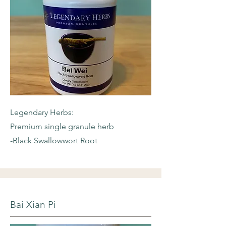
Legendary Herbs:
Premium single granule herb
-Black Swallowwort Root
Bai Xian Pi