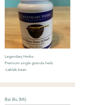
Legendary Herbs:
Premium single granule herb
-Lablab bean
Bai Bu (Mi)