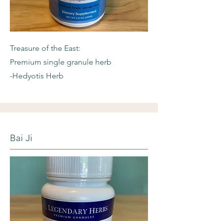
Treasure of the East:
Premium single granule herb
-Hedyotis Herb
Bai Ji