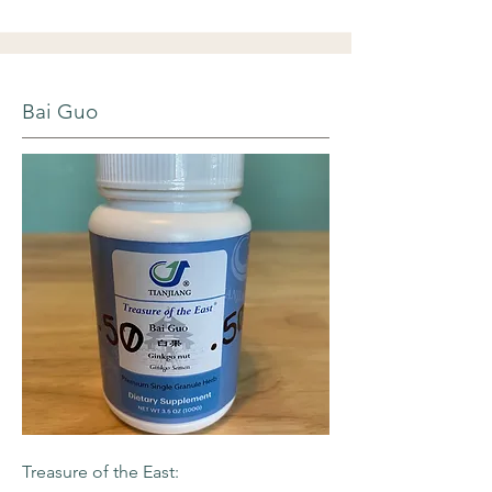
Bai Guo
Treasure of the East: