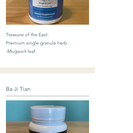
Treasure of the East:
Premium single granule herb
-Mugwort leaf
Ba Ji Tian