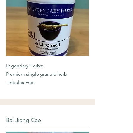
Legendary Herbs:
Premium single granule herb
-Tribulus Fruit
Bai Jiang Cao