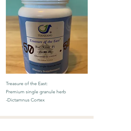
Treasure of the East:
Premium single granule herb
-Dictamnus Cortex