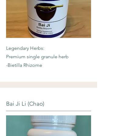
Legendary Herbs:
Premium single granule herb
-Bietilla Rhizome
Bai Ji Li (Chao)