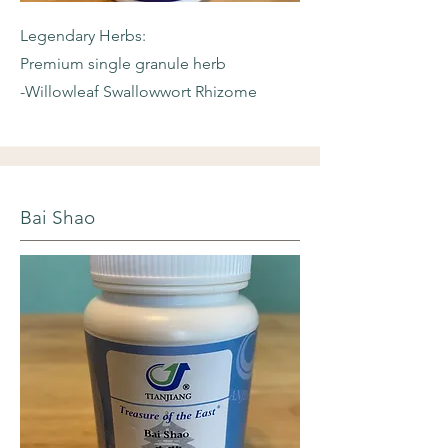
Legendary Herbs:
Premium single granule herb
-Willowleaf
Swallowwort Rhizome
Bai Shao