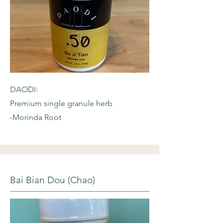
DAODI:
Premium single granule herb
-Morinda Root
Bai Bian Dou (Chao)