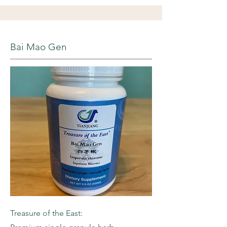
Bai Mao Gen
Treasure of the East: