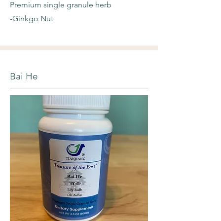
Premium single granule herb
-Ginkgo Nut
Bai He