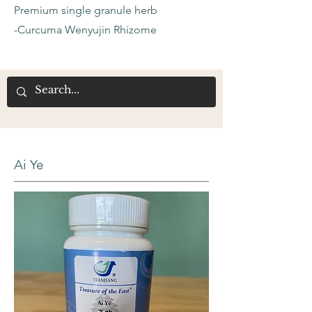
Premium single granule herb
-Curcuma Wenyujin Rhizome
Ai Ye