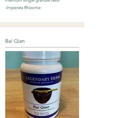
Premium single granule herb
-Imperata Rhizome
Bai Qian