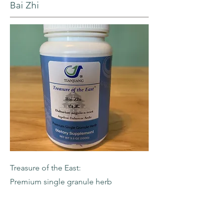
Bai Zhi
Treasure of the East:
Premium single granule herb
-Dahurian Angelica Root