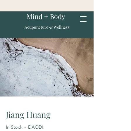
Mind + Body
Acupuncture & Wellness
Jiang Huang
In Stock ~ DAODI: