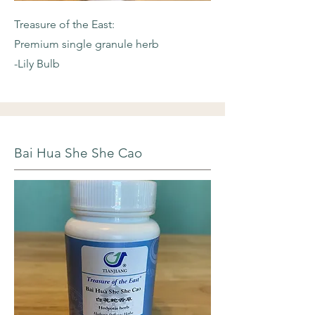
Treasure of the East:
Premium single granule herb
-Lily Bulb
Bai Hua She She Cao