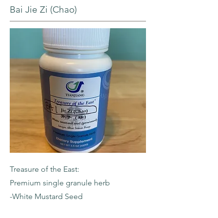
Bai Jie Zi (Chao)
Treasure of the East:
Premium single granule herb
-White Mustard Seed