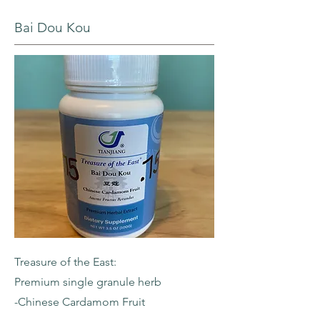
Bai Dou Kou
Treasure of the East:
Premium single granule herb
-Chinese Cardamom Fruit