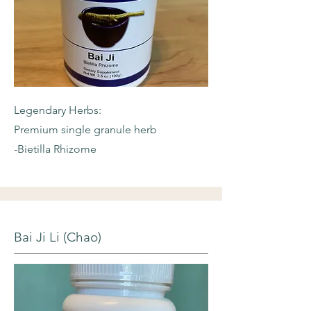
Legendary Herbs:
Premium single granule herb
-Bietilla Rhizome
Bai Ji Li (Chao)