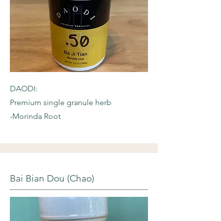
DAODI:
Premium single granule herb
-Morinda Root
Bai Bian Dou (Chao)