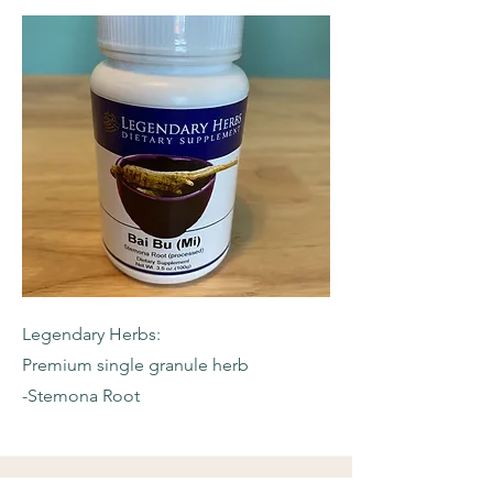
Legendary Herbs:
Premium single granule herb
-Stemona Root