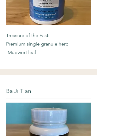
Treasure of the East:
Premium single granule herb
-Mugwort leaf
Ba Ji Tian