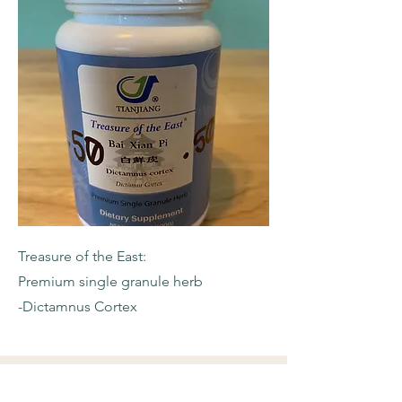
Treasure of the East:
Premium single granule herb
-Dictamnus Cortex