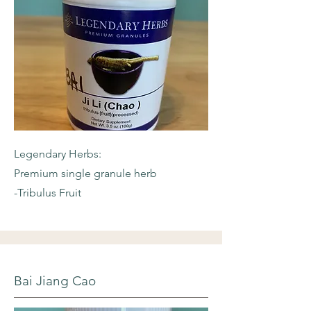
Legendary Herbs:
Premium single granule herb
-Tribulus Fruit
Bai Jiang Cao