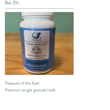
Bai Zhi
Treasure of the East:
Premium single granule herb
-Dahurian Angelica Root