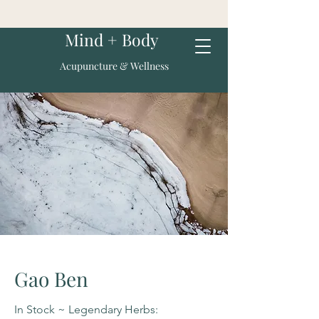
Mind + Body
Acupuncture & Wellness
Gao Ben
In Stock ~ Legendary Herbs: