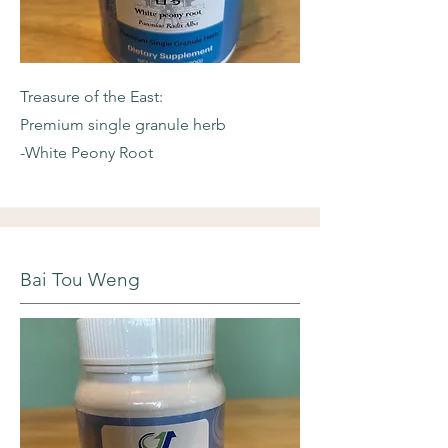
Treasure of the East:
Premium single granule herb
-White Peony Root
Bai Tou Weng