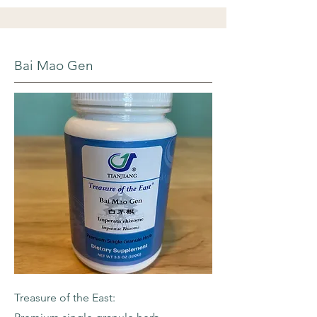
Bai Mao Gen
Treasure of the East: