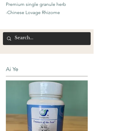
Premium single granule herb
-Chinese Lovage Rhizome
Ai Ye