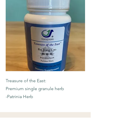
Treasure of the East:
Premium single granule herb
-Patrinia Herb