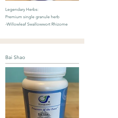
Legendary Herbs:
Premium single granule herb
-Willowleaf
Swallowwort Rhizome
Bai Shao