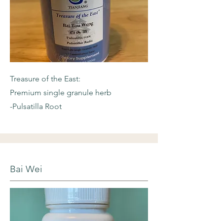
Treasure of the East:
Premium single granule herb
-Pulsatilla Root
Bai Wei