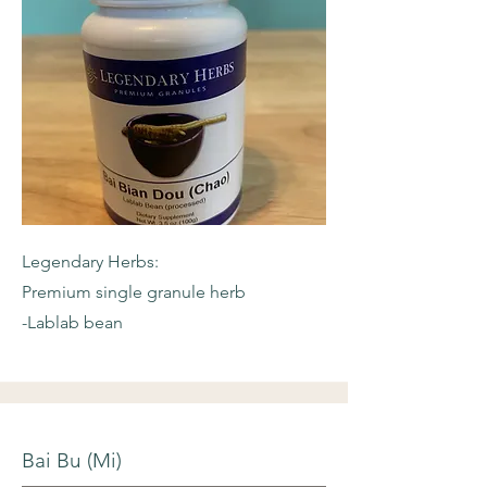
Legendary Herbs:
Premium single granule herb
-Lablab bean
Bai Bu (Mi)