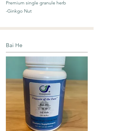
Premium single granule herb
-Ginkgo Nut
Bai He