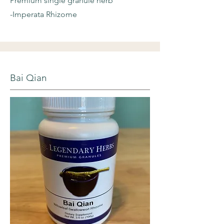
Premium single granule herb
-Imperata Rhizome
Bai Qian