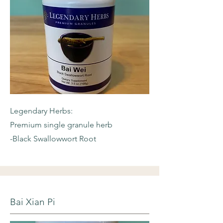
Legendary Herbs:
Premium single granule herb
-Black Swallowwort Root
Bai Xian Pi