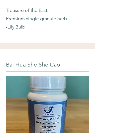
Treasure of the East:
Premium single granule herb
-Lily Bulb
Bai Hua She She Cao