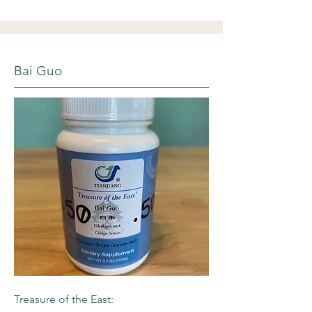
Bai Guo
Treasure of the East: