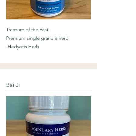
Treasure of the East:
Premium single granule herb
-Hedyotis Herb
Bai Ji