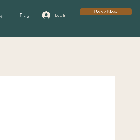
Book Now
cy
Blog
Log In