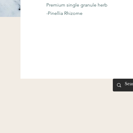
Premium single granule herb
-Pinellia Rhizome