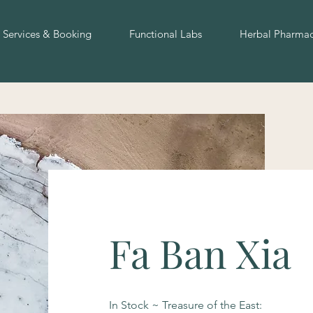
Services & Booking
Functional Labs
Herbal Pharma
Fa Ban Xia
In Stock ~ Treasure of the East: