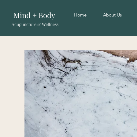
Mind + Body
Home
About Us
Acupuncture & Wellness