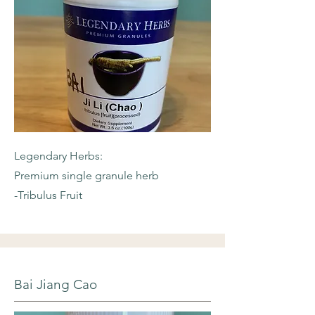
Legendary Herbs:
Premium single granule herb
-Tribulus Fruit
Bai Jiang Cao