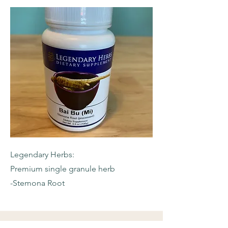
Legendary Herbs:
Premium single granule herb
-Stemona Root