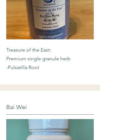
Treasure of the East:
Premium single granule herb
-Pulsatilla Root
Bai Wei