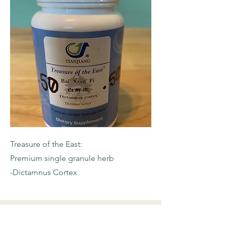
Treasure of the East:
Premium single granule herb
-Dictamnus Cortex