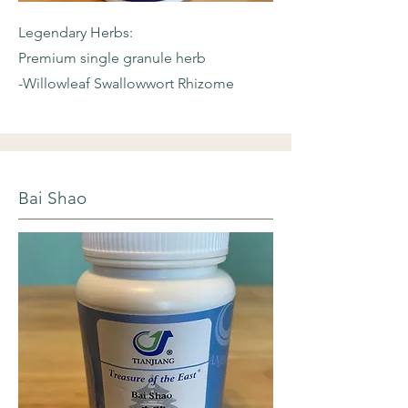
Legendary Herbs:
Premium single granule herb
-Willowleaf
Swallowwort Rhizome
Bai Shao