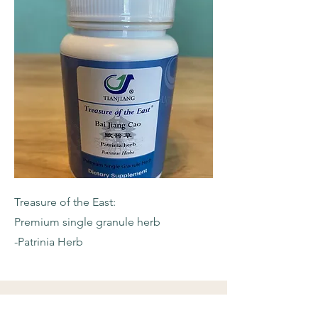
Treasure of the East:
Premium single granule herb
-Patrinia Herb