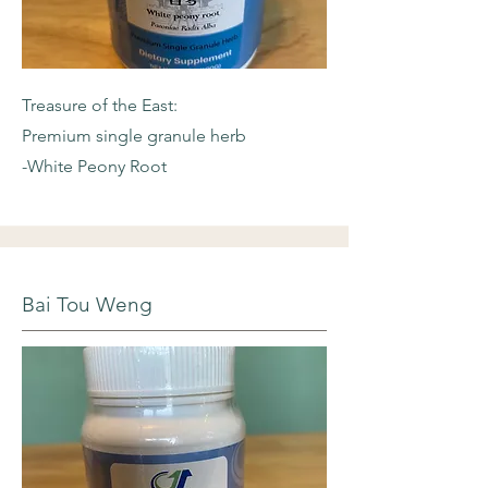
Treasure of the East:
Premium single granule herb
-White Peony Root
Bai Tou Weng