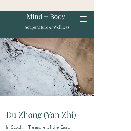
Mind + Body
Acupuncture & Wellness
Du Zhong (Yan Zhi)
In Stock ~ Treasure of the East: