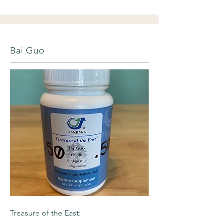
Bai Guo
Treasure of the East: