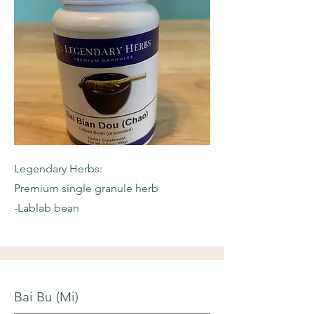
Legendary Herbs:
Premium single granule herb
-Lablab bean
Bai Bu (Mi)