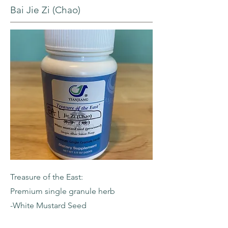
Bai Jie Zi (Chao)
Treasure of the East:
Premium single granule herb
-White Mustard Seed