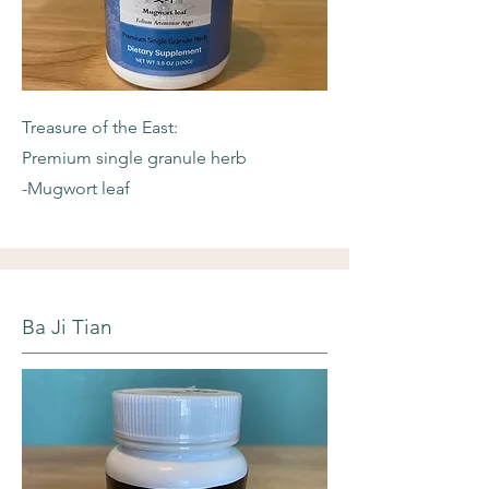
Treasure of the East:
Premium single granule herb
-Mugwort leaf
Ba Ji Tian