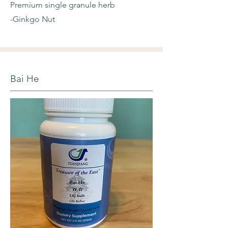
Premium single granule herb
-Ginkgo Nut
Bai He