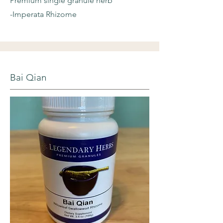
Premium single granule herb
-Imperata Rhizome
Bai Qian