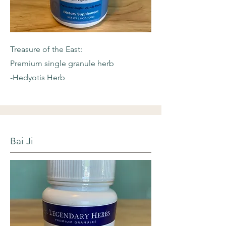
Treasure of the East:
Premium single granule herb
-Hedyotis Herb
Bai Ji