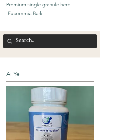
Premium single granule herb
-Eucommia Bark
Ai Ye