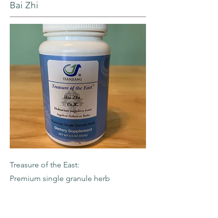
Bai Zhi
Treasure of the East:
Premium single granule herb
-Dahurian Angelica Root