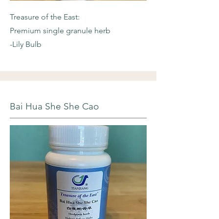
Treasure of the East:
Premium single granule herb
-Lily Bulb
Bai Hua She She Cao