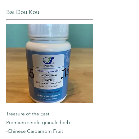
Bai Dou Kou
Treasure of the East:
Premium single granule herb
-Chinese Cardamom Fruit