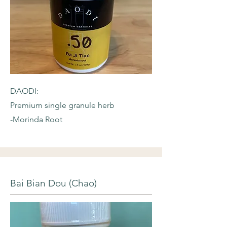
DAODI:
Premium single granule herb
-Morinda Root
Bai Bian Dou (Chao)