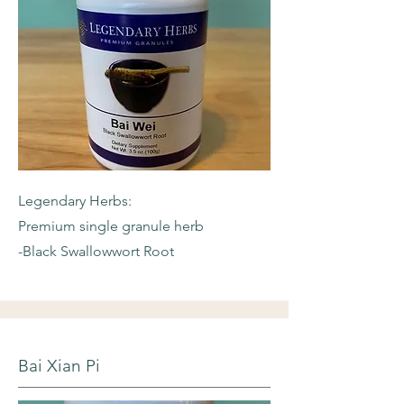
Legendary Herbs:
Premium single granule herb
-Black Swallowwort Root
Bai Xian Pi