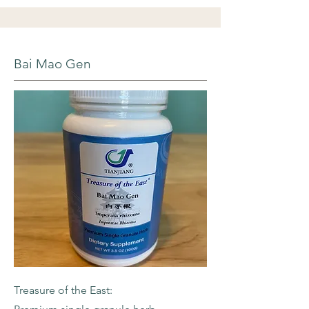
Bai Mao Gen
Treasure of the East: