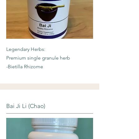
Legendary Herbs:
Premium single granule herb
-Bietilla Rhizome
Bai Ji Li (Chao)