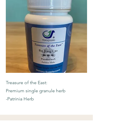
Treasure of the East:
Premium single granule herb
-Patrinia Herb