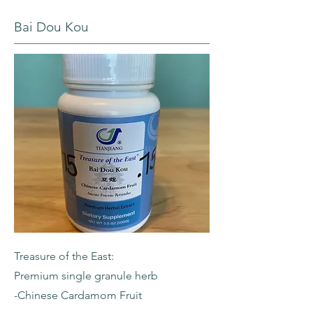
Bai Dou Kou
Treasure of the East:
Premium single granule herb
-Chinese Cardamom Fruit