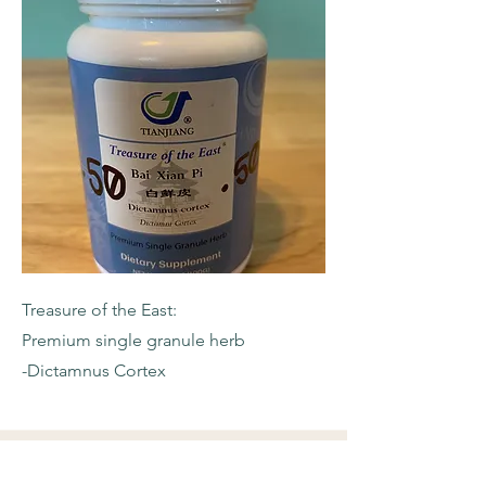
Treasure of the East:
Premium single granule herb
-Dictamnus Cortex