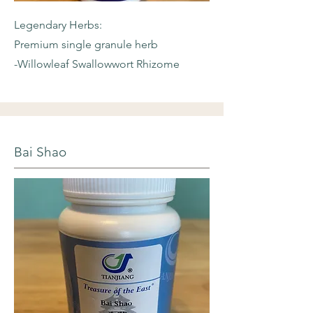
Legendary Herbs:
Premium single granule herb
-Willowleaf
Swallowwort Rhizome
Bai Shao