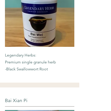
Legendary Herbs:
Premium single granule herb
-Black Swallowwort Root
Bai Xian Pi