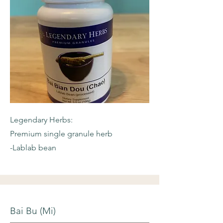
Legendary Herbs:
Premium single granule herb
-Lablab bean
Bai Bu (Mi)