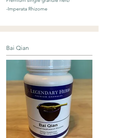
Premium single granule herb
-Imperata Rhizome
Bai Qian