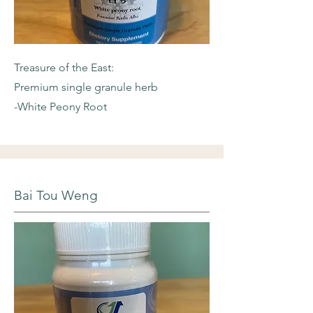
Treasure of the East:
Premium single granule herb
-White Peony Root
Bai Tou Weng