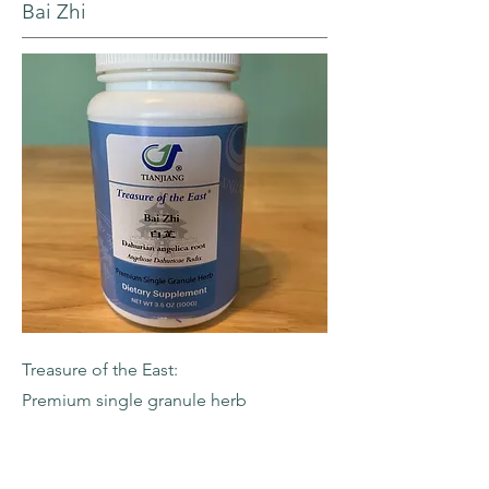
Bai Zhi
Treasure of the East:
Premium single granule herb
-Dahurian Angelica Root