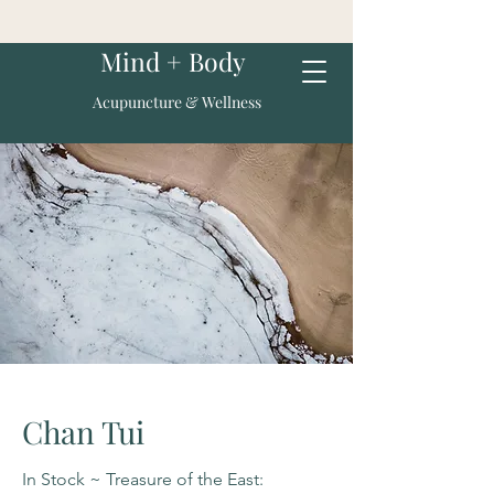
Mind + Body
Acupuncture & Wellness
Chan Tui
In Stock ~ Treasure of the East: