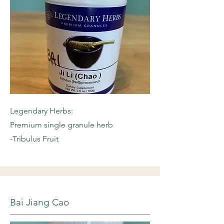
Legendary Herbs:
Premium single granule herb
-Tribulus Fruit
Bai Jiang Cao