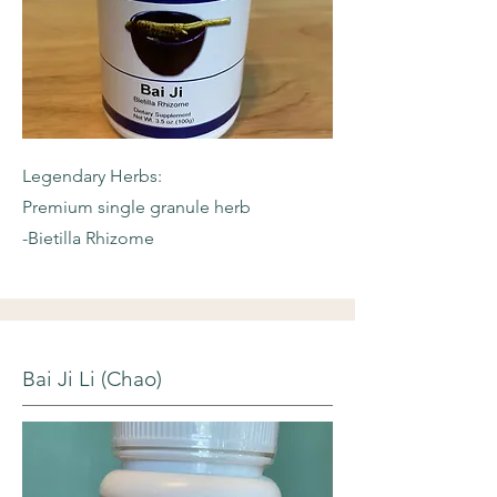
Legendary Herbs:
Premium single granule herb
-Bietilla Rhizome
Bai Ji Li (Chao)