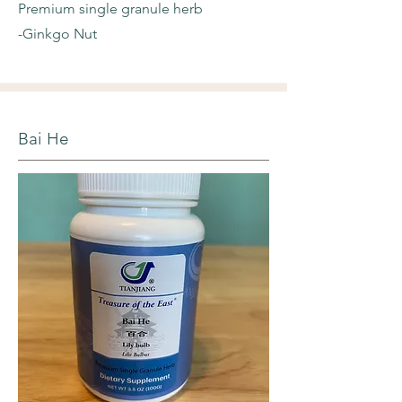
Premium single granule herb
-Ginkgo Nut
Bai He