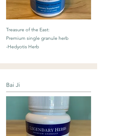
Treasure of the East:
Premium single granule herb
-Hedyotis Herb
Bai Ji