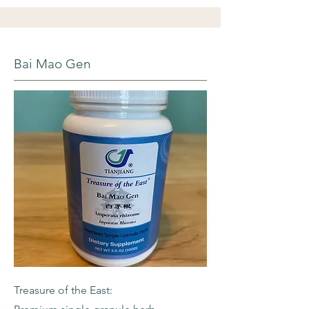
Bai Mao Gen
Treasure of the East: