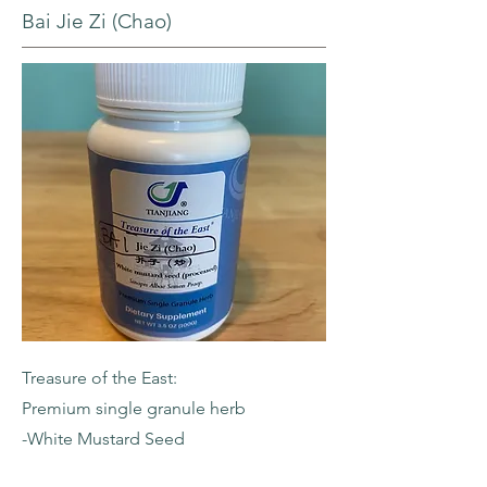
Bai Jie Zi (Chao)
Treasure of the East:
Premium single granule herb
-White Mustard Seed