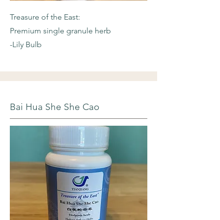
Treasure of the East:
Premium single granule herb
-Lily Bulb
Bai Hua She She Cao