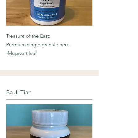
Treasure of the East:
Premium single granule herb
-Mugwort leaf
Ba Ji Tian