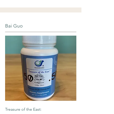
Bai Guo
Treasure of the East: