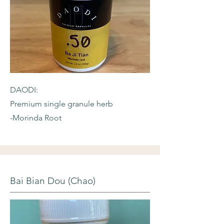
DAODI:
Premium single granule herb
-Morinda Root
Bai Bian Dou (Chao)