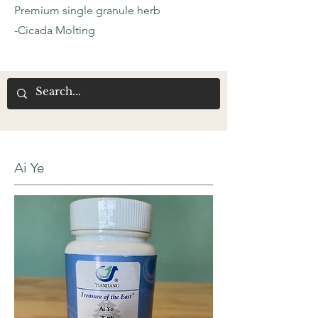
Premium single granule herb
-Cicada Molting
Ai Ye