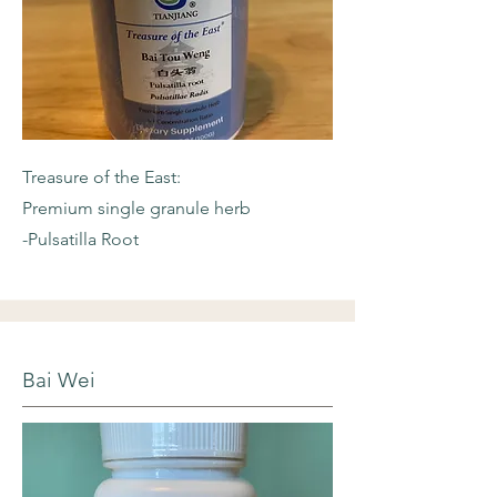
Treasure of the East:
Premium single granule herb
-Pulsatilla Root
Bai Wei