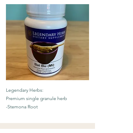
Legendary Herbs:
Premium single granule herb
-Stemona Root