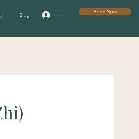
Book Now
cy
Blog
Log In
Zhi)