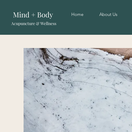
Mind + Body
Home
About Us
Acupuncture & Wellness