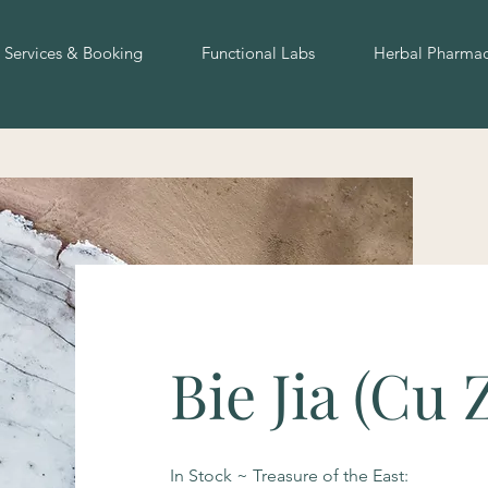
Services & Booking
Functional Labs
Herbal Pharma
Bie Jia (Cu 
In Stock ~ Treasure of the East: