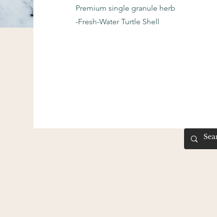
Premium single granule herb
-Fresh-Water Turtle Shell