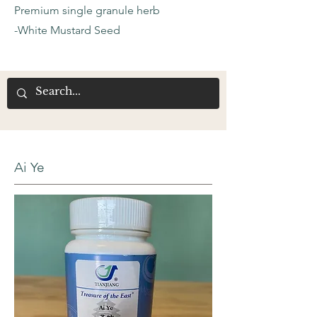
Premium single granule herb
-White Mustard Seed
Ai Ye