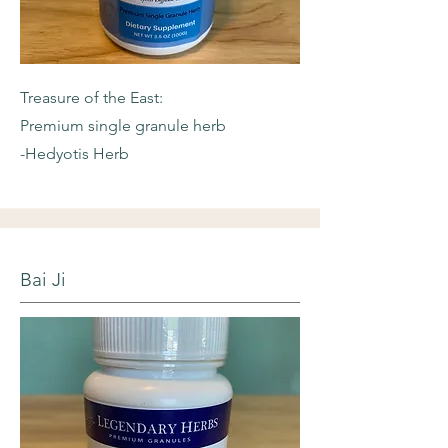
Treasure of the East:
Premium single granule herb
-Hedyotis Herb
Bai Ji