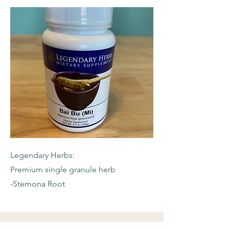
Legendary Herbs:
Premium single granule herb
-Stemona Root