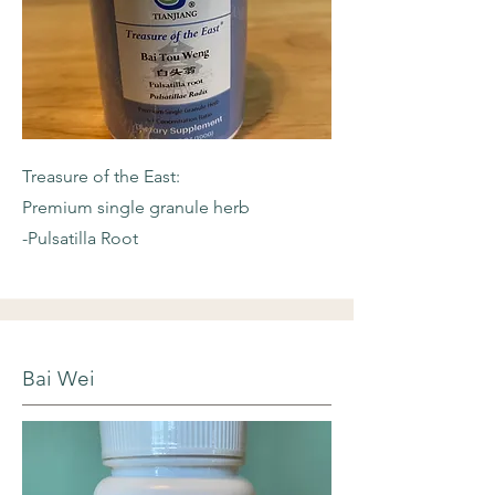
Treasure of the East:
Premium single granule herb
-Pulsatilla Root
Bai Wei