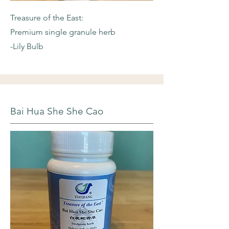
Treasure of the East:
Premium single granule herb
-Lily Bulb
Bai Hua She She Cao