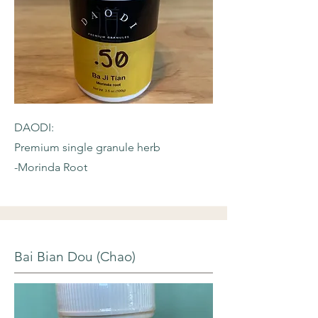
DAODI:
Premium single granule herb
-Morinda Root
Bai Bian Dou (Chao)