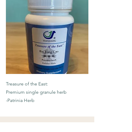
Treasure of the East:
Premium single granule herb
-Patrinia Herb