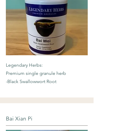
Legendary Herbs:
Premium single granule herb
-Black Swallowwort Root
Bai Xian Pi