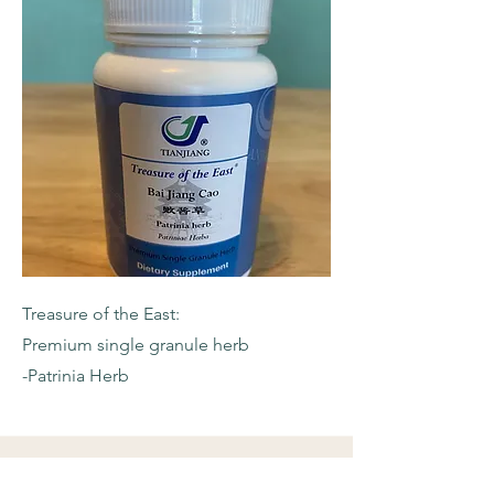
Treasure of the East:
Premium single granule herb
-Patrinia Herb