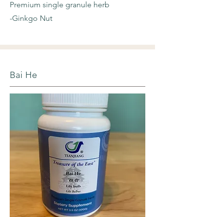
Premium single granule herb
-Ginkgo Nut
Bai He