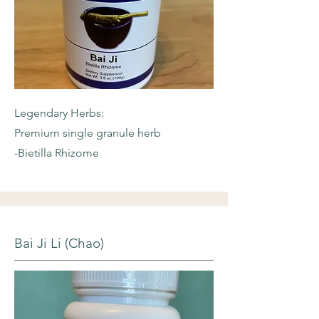
Legendary Herbs:
Premium single granule herb
-Bietilla Rhizome
Bai Ji Li (Chao)