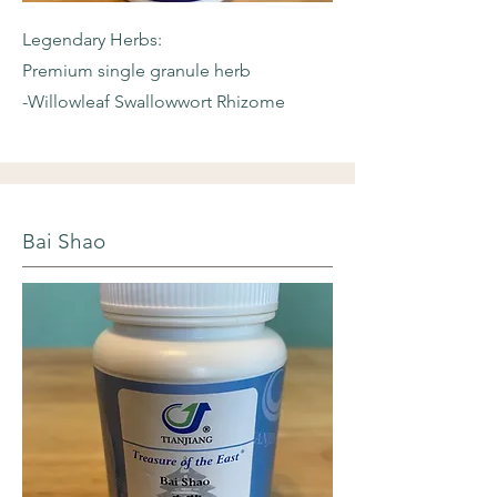
Legendary Herbs:
Premium single granule herb
-Willowleaf
Swallowwort Rhizome
Bai Shao