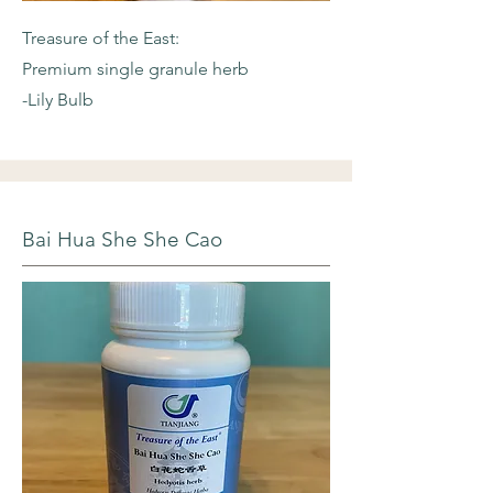
Treasure of the East:
Premium single granule herb
-Lily Bulb
Bai Hua She She Cao