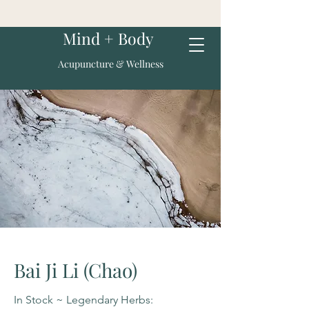
Mind + Body
Acupuncture & Wellness
Bai Ji Li (Chao)
In Stock ~ Legendary Herbs: