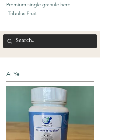
Premium single granule herb
-Tribulus Fruit
Ai Ye