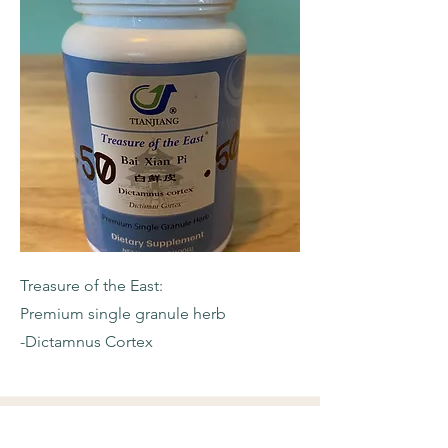
Treasure of the East:
Premium single granule herb
-Dictamnus Cortex