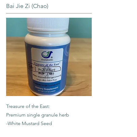
Bai Jie Zi (Chao)
Treasure of the East:
Premium single granule herb
-White Mustard Seed