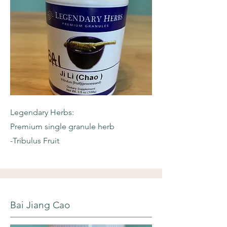
Legendary Herbs:
Premium single granule herb
-Tribulus Fruit
Bai Jiang Cao