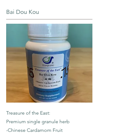
Bai Dou Kou
Treasure of the East:
Premium single granule herb
-Chinese Cardamom Fruit