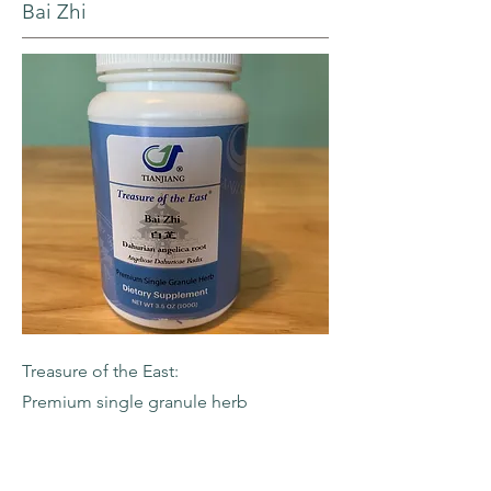
Bai Zhi
Treasure of the East:
Premium single granule herb
-Dahurian Angelica Root