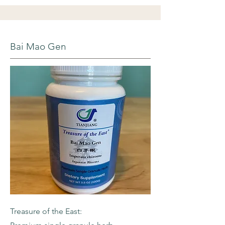
Bai Mao Gen
Treasure of the East: