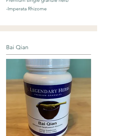
Premium single granule herb
-Imperata Rhizome
Bai Qian