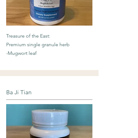
Treasure of the East:
Premium single granule herb
-Mugwort leaf
Ba Ji Tian