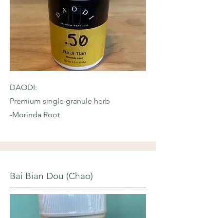
DAODI:
Premium single granule herb
-Morinda Root
Bai Bian Dou (Chao)