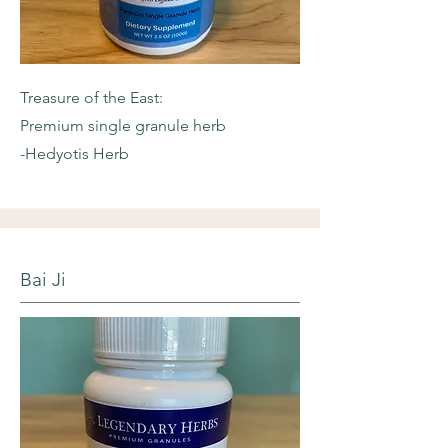
Treasure of the East:
Premium single granule herb
-Hedyotis Herb
Bai Ji