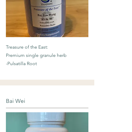
Treasure of the East:
Premium single granule herb
-Pulsatilla Root
Bai Wei