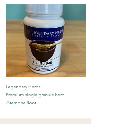
Legendary Herbs:
Premium single granule herb
-Stemona Root