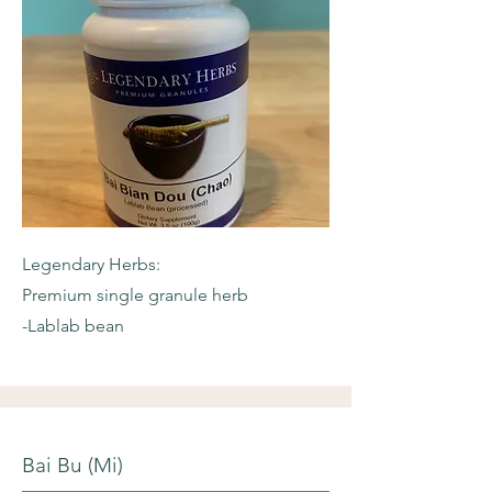
Legendary Herbs:
Premium single granule herb
-Lablab bean
Bai Bu (Mi)