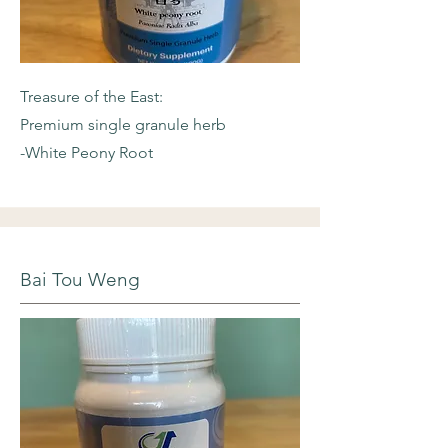
Treasure of the East:
Premium single granule herb
-White Peony Root
Bai Tou Weng