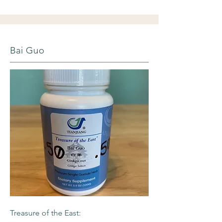
Bai Guo
Treasure of the East: