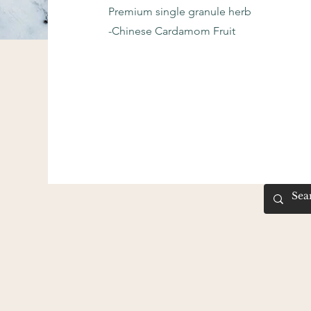
Premium single granule herb
-Chinese Cardamom Fruit