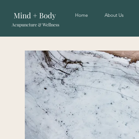
Mind + Body
Home
About Us
Acupuncture & Wellness