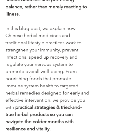
balance, rather than merely reacting to 
illness.
In this blog post, we explain how 
Chinese herbal medicines and 
traditional lifestyle practices work to 
strengthen your immunity, prevent 
infections, speed up recovery and 
regulate your nervous system to 
promote overall well-being. From 
nourishing foods that promote 
immune system health to targeted 
herbal remedies designed for early and 
effective intervention, we provide you 
with 
practical strategies & tried-and-
true herbal products so you can 
navigate the colder months with 
resilience and vitality. 