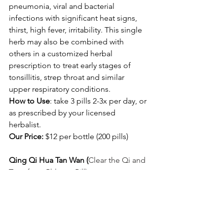
pneumonia, viral and bacterial 
infections with significant heat signs, 
thirst, high fever, irritability. This single 
herb may also be combined with 
others in a customized herbal 
prescription to treat early stages of 
tonsillitis, strep throat and similar 
upper respiratory conditions. 
How to Use
: take 3 pills 2-3x per day, or 
as prescribed by your licensed 
herbalist. 
Our Price:
 $12 per bottle (200 pills) 
Qing Qi Hua Tan Wan (
Clear the Qi and 
Transform Phlegm Pill)
This is my favorite formula for a 
productive cough with an 
uncomfortable pressure or fullness in 
the chest due to wind-heat and 