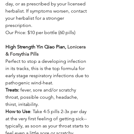
day, or as prescribed by your licensed 
herbalist. If symptoms worsen, contact 
your herbalist for a stronger 
prescription. 
Our Price: $10 per bottle (60 pills) 
High Strength Yin Qiao Pian, 
Lonicera 
& Forsythia Pills
Perfect to stop a developing infection 
in its tracks, this is the top formula for 
early stage respiratory infections due to 
pathogenic wind-heat. 
Treats:
 fever, sore and/or scratchy 
throat, possible cough, headache, 
thirst, irritability. 
How to Use
: Take 4-5 pills 2-3x per day 
at the very first feeling of getting sick-- 
typically, as soon as your throat starts to 
feel even a little sore or scratchy.  