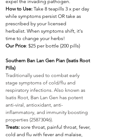
expel the invading pathogen. 
How to Use: 
Take 8 teapills 3 x per day 
while symptoms persist OR take as 
prescribed by your licensed 
herbalist. When symptoms shift, it's 
time to change your herbs! 
Our Price
: $25 per bottle (200 pills) 
Southern Ban Lan Gen Pian (Isatis Root 
Pills) 
Traditionally used to combat early 
stage symptoms of cold/flu and 
respiratory infections. Also known as 
Isatis Root, Ban Lan Gen has potent 
anti-viral, antioxidant, anti-
inflammatory, and immunity boosting 
properties (25873046).
Treats:
 sore throat, painful throat, fever, 
cold and flu with fever and malaise, 