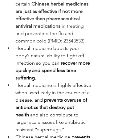
certain 
Chinese herbal medicines 
are just as effective if not more 
effective than pharmaceutical 
antiviral medications
 in treating 
and preventing the flu and 
common cold (PMID: 23543533).
Herbal medicine boosts your 
body’s natural ability to fight off 
infection so you can 
recover more 
quickly and spend less time 
suffering.
Herbal medicine is highly effective 
when used early in the course of a 
disease, and 
prevents overuse of 
antibiotics that destroy gut 
health
 and also contribute to 
larger scale issues like antibiotic 
resistant “superbugs.” 
Chinese herbal medicine 
prevents 