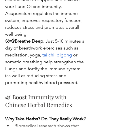
your Lung Qi and immunity. 
Acupuncture regulates the immune 
system, improves respiratory function, 
reduces stress and promotes overall 
well being. 
😮‍
💨Breathe Deep.
 Just 5-10 minutes a 
day of breathwork exercises such as 
meditation, yoga, 
tai chi
, 
qigong
 or 
somatic breathing help strengthen the 
Lungs and fortify the immune system 
(as well as reducing stress and 
promoting healthy blood pressure). 
🌿 Boost Immunity with 
Chinese Herbal Remedies 
Why Take Herbs? Do They Really Work? 
Biomedical research shows that 