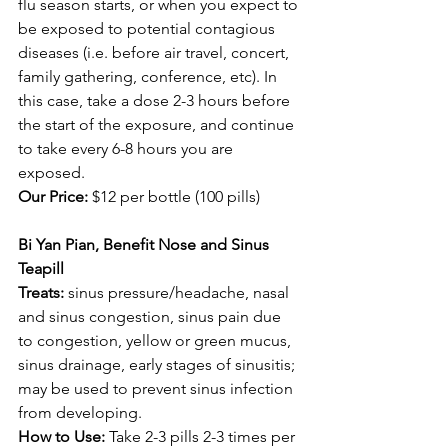
flu season starts, or when you expect to 
be exposed to potential contagious 
diseases (i.e. before air travel, concert, 
family gathering, conference, etc). In 
this case, take a dose 2-3 hours before 
the start of the exposure, and continue 
to take every 6-8 hours you are 
exposed.
Our Price:
 $12 per bottle (100 pills) 
Bi Yan Pian, Benefit Nose and Sinus 
Teapill
Treats: 
sinus pressure/headache, nasal 
and sinus congestion, sinus pain due 
to congestion, yellow or green mucus, 
sinus drainage, early stages of sinusitis; 
may be used to prevent sinus infection 
from developing.
How to Use: 
Take 2-3 pills 2-3 times per 