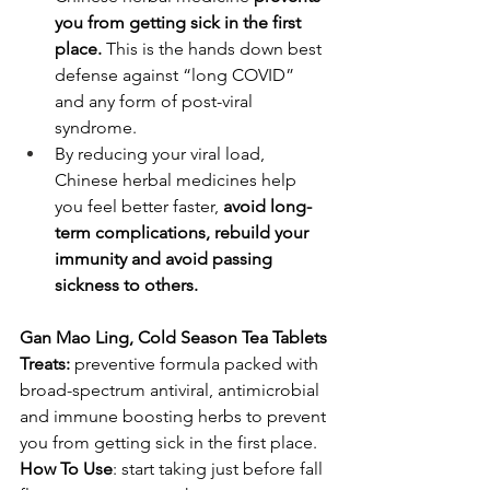
you from getting sick in the first 
place.
 This is the hands down best 
defense against “long COVID” 
and any form of post-viral 
syndrome.
By reducing your viral load, 
Chinese herbal medicines help 
you feel better faster, 
avoid long-
term complications, rebuild your 
immunity and avoid passing 
sickness to others.
Gan Mao Ling, Cold Season Tea Tablets
Treats: 
preventive formula packed with 
broad-spectrum antiviral, antimicrobial 
and immune boosting herbs to prevent 
you from getting sick in the first place. 
How To Use
: start taking just before fall 