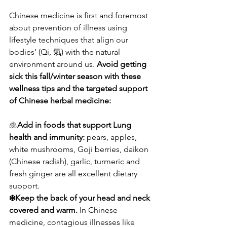
Chinese medicine is first and foremost 
about prevention of illness using 
lifestyle techniques that align our 
bodies’ (Qi, 氣) with the natural 
environment around us. 
Avoid getting 
sick this fall/winter season with these 
wellness tips and the targeted support 
of Chinese herbal medicine:
🫁
Add in foods that support Lung 
health and immunity:
 pears, apples, 
white mushrooms, Goji berries, daikon 
(Chinese radish), garlic, turmeric and 
fresh ginger are all excellent dietary 
support.
❄️Keep the back of your head and neck 
covered and warm.
 In Chinese 
medicine, contagious illnesses like 