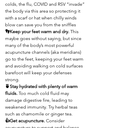
colds, the flu, COVID and RSV “invade” 
the body via this area so protecting it 
with a scarf or hat when chilly winds 
blow can save you from the sniffles
👣Keep your feet warm and dry. 
This 
maybe goes without saying, but since 
many of the body’s most powerful 
acupuncture channels (aka meridians) 
go to the feet, keeping your feet warm 
and avoiding walking on cold surfaces 
barefoot will keep your defenses 
strong.
🍵Stay hydrated with plenty of warm 
fluids. 
Too much cold fluid may 
damage digestive fire, leading to 
weakened immunity. Try herbal teas 
such as chamomile or ginger tea. 
👍Get acupuncture. 
Consider 
acupuncture to support and balance 