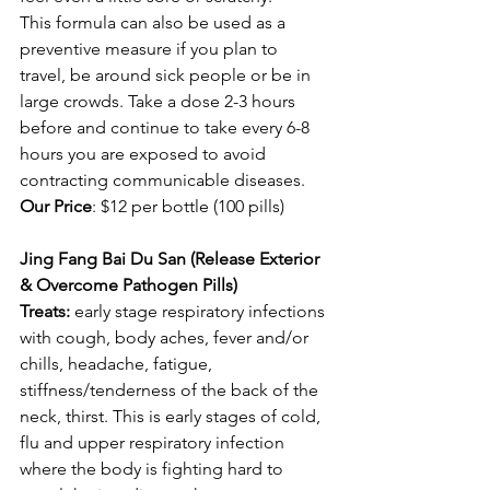
This formula can also be used as a 
preventive measure if you plan to 
travel, be around sick people or be in 
large crowds. Take a dose 2-3 hours 
before and continue to take every 6-8 
hours you are exposed to avoid 
contracting communicable diseases. 
Our Price
: $12 per bottle (100 pills) 
Jing Fang Bai Du San (Release Exterior 
& Overcome Pathogen Pills)
Treats:
 early stage respiratory infections 
with cough, body aches, fever and/or 
chills, headache, fatigue, 
stiffness/tenderness of the back of the 
neck, thirst. This is early stages of cold, 
flu and upper respiratory infection 
where the body is fighting hard to 