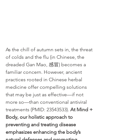
As the chill of autumn sets in, the threat 
of colds and the flu (in Chinese, the 
dreaded Gan Mao, 感冒) becomes a 
familiar concern. However, ancient 
practices rooted in Chinese herbal 
medicine offer compelling solutions 
that may be just as effective—if not 
more so—than conventional antiviral 
treatments (PMID: 23543533). 
At Mind + 
Body, our holistic approach to 
preventing and treating disease 
emphasizes enhancing the body’s 
natural defenses and promoting 