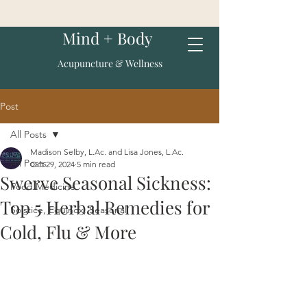
Mind + Body
Acupuncture & Wellness
Post
All Posts
Madison Selby, L.Ac. and Lisa Jones, L.Ac.
All Posts
Oct 29, 2024
5 min read
Swerve Seasonal Sickness:
Food Medicine
Top 5 Herbal Remedies for
Solstice, Equinox, Seasonal
Cold, Flu & More