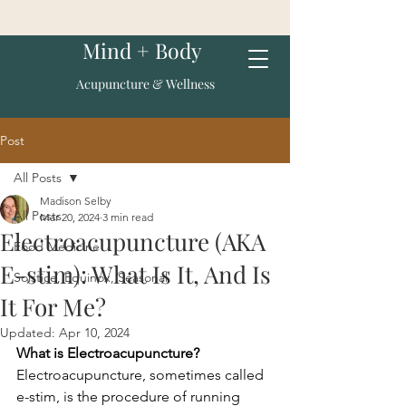
Mind + Body
Acupuncture & Wellness
Post
All Posts
Madison Selby
All Posts
Mar 20, 2024
3 min read
Electroacupuncture (AKA
Food Medicine
E-stim): What Is It, And Is
Solstice, Equinox, Seasonal
It For Me?
Updated:
Apr 10, 2024
What is Electroacupuncture? 
Electroacupuncture, sometimes called 
e-stim, is the procedure of running 