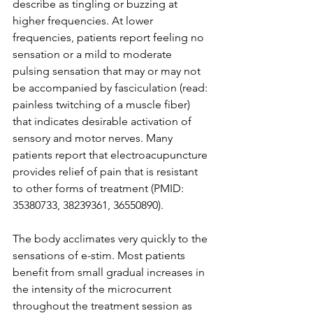
describe as tingling or buzzing at 
higher frequencies. At lower 
frequencies, patients report feeling no 
sensation or a mild to moderate 
pulsing sensation that may or may not 
be accompanied by fasciculation (read: 
painless twitching of a muscle fiber) 
that indicates desirable activation of 
sensory and motor nerves. Many 
patients report that electroacupuncture 
provides relief of pain that is resistant 
to other forms of treatment (PMID: 
35380733, 38239361, 36550890). 
The body acclimates very quickly to the 
sensations of e-stim. Most patients 
benefit from small gradual increases in 
the intensity of the microcurrent 
throughout the treatment session as 