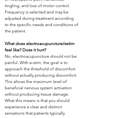
tingling, and loss of motor control. 
Frequency is selected and may be 
adjusted during treatment according 
to the specific needs and conditions of 
the patient.   
What does electroacupuncture/estim 
feel like? Does it hurt? 
No, electroacupuncture should not be 
painful. With e-stim, the goal is to 
approach the threshold of discomfort 
without actually producing discomfort. 
This allows the maximum level of 
beneficial nervous system activation 
without producing tissue damage. 
What this means is that you should 
experience a clear and distinct 
sensations that patients typically 