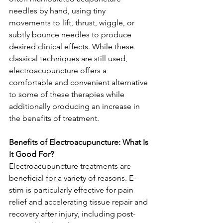
needles by hand, using tiny 
movements to lift, thrust, wiggle, or 
subtly bounce needles to produce 
desired clinical effects. While these 
classical techniques are still used, 
electroacupuncture offers a 
comfortable and convenient alternative 
to some of these therapies while 
additionally producing an increase in 
the benefits of treatment. 
Benefits of Electroacupuncture: What Is 
It Good For? 
Electroacupuncture treatments are 
beneficial for a variety of reasons. E-
stim is particularly effective for pain 
relief and accelerating tissue repair and 
recovery after injury, including post-