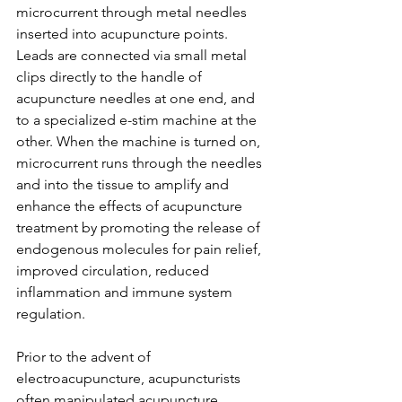
microcurrent through metal needles 
inserted into acupuncture points. 
Leads are connected via small metal 
clips directly to the handle of 
acupuncture needles at one end, and 
to a specialized e-stim machine at the 
other. When the machine is turned on, 
microcurrent runs through the needles 
and into the tissue to amplify and 
enhance the effects of acupuncture 
treatment by promoting the release of 
endogenous molecules for pain relief, 
improved circulation, reduced 
inflammation and immune system 
regulation.
Prior to the advent of 
electroacupuncture, acupuncturists 
often manipulated acupuncture 