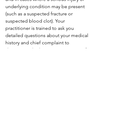
underlying condition may be present 
(such as a suspected fracture or 
suspected blood clot). Your 
practitioner is trained to ask you 
detailed questions about your medical 
history and chief complaint to 
determine whether or not e-stim is safe 
and appropriate for you. 
Curious to learn how 
electroacupuncture could help you?
Contact us today!
madi.selby@mindplusbodyacu.com
lisa.jones@mindplusbodyacu.com
(512) 541-9673
See All
Recent Posts