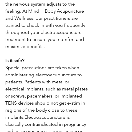
the nervous system adjusts to the 
feeling. At Mind + Body Acupuncture 
and Wellness, our practitioners are 
trained to check in with you frequently 
throughout your electroacupuncture 
treatment to ensure your comfort and 
maximize benefits. 
Is it safe? 
Special precautions are taken when 
administering electroacupuncture to 
patients. Patients with metal or 
electrical implants, such as metal plates 
or screws, pacemakers, or implanted 
TENS devices should not get e-stim in 
regions of the body close to these 
implants.Electroacupuncture is 
clasically contraindicated in pregnancy 
and in cases where a serious injury or 