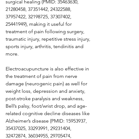
surgical healing (PMID: 35463630, 
21280458, 37351442, 24322588, 
37957422, 32198725, 37307402, 
25441949), making it useful for 
treatment of pain following surgery, 
traumatic injury, repetitive stress injury, 
sports injury, arthritis, tendinitis and 
more.  
Electroacupuncture is also effective in 
the treatment of pain from nerve 
damage (neurogenic pain) as well for 
weight loss, depression and anxiety, 
post-stroke paralysis and weakness, 
Bell’s palsy, foot/wrist drop, and age-
related cognitive decline diseases like 
Alzheimer’s disease (PMID: 15953937, 
35437025, 33293991, 29231404, 
32472874, 36034955, 29705474, 