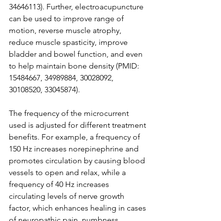
34646113). Further, electroacupuncture 
can be used to improve range of 
motion, reverse muscle atrophy, 
reduce muscle spasticity, improve 
bladder and bowel function, and even 
to help maintain bone density (PMID: 
15484667, 34989884, 30028092, 
30108520, 33045874). 
The frequency of the microcurrent 
used is adjusted for different treatment 
benefits. For example, a frequency of 
150 Hz increases norepinephrine and 
promotes circulation by causing blood 
vessels to open and relax, while a 
frequency of 40 Hz increases 
circulating levels of nerve growth 
factor, which enhances healing in cases 
of neuropathic pain, numbness, 