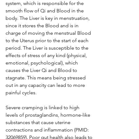
system, which is responsible for the 
smooth flow of Qi and Blood in the 
body. The Liver is key in menstruation, 
since it stores the Blood and is in 
charge of moving the menstrual Blood 
to the Uterus prior to the start of each 
period. The Liver is susceptible to the 
effects of stress of any kind (physical, 
emotional, psychological), which 
causes the Liver Qi and Blood to 
stagnate. This means being stressed 
out in any capacity can lead to more 
painful cycles. 
Severe cramping is linked to high 
levels of prostaglandins, hormone-like 
substances that cause uterine 
contractions and inflammation (PMID: 
32069859). Poor gut health also leads to 