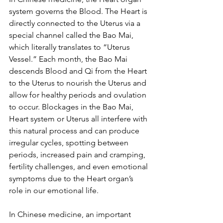
system governs the Blood. The Heart is 
directly connected to the Uterus via a 
special channel called the Bao Mai, 
which literally translates to “Uterus 
Vessel.” Each month, the Bao Mai 
descends Blood and Qi from the Heart 
to the Uterus to nourish the Uterus and 
allow for healthy periods and ovulation 
to occur. Blockages in the Bao Mai, 
Heart system or Uterus all interfere with 
this natural process and can produce 
irregular cycles, spotting between 
periods, increased pain and cramping, 
fertility challenges, and even emotional 
symptoms due to the Heart organ’s 
role in our emotional life.
In Chinese medicine, an important 