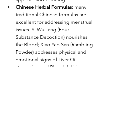
Chinese Herbal Formulas:
 many 
traditional Chinese formulas are 
excellent for addressing menstrual 
issues. Si Wu Tang (Four 
Substance Decoction) nourishes 
the Blood; Xiao Yao San (Rambling 
Powder) addresses physical and 
emotional signs of Liver Qi 
stagnation and Blood deficiency; 
Gui Pi Tang (Restore the Spleen 
Decoction) strengthens the Spleen 
to address Qi and Blood 
deficiency. Your practitioner will 
select the appropriate formula for 
you based on your symptoms, 
history, exam and Chinese medical 
diagnostics. 