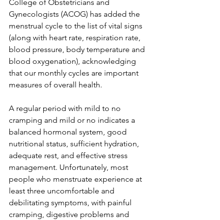
College of Obstetricians and 
Gynecologists (ACOG) has added the 
menstrual cycle to the list of vital signs 
(along with heart rate, respiration rate, 
blood pressure, body temperature and 
blood oxygenation), acknowledging 
that our monthly cycles are important 
measures of overall health.
A regular period with mild to no 
cramping and mild or no indicates a 
balanced hormonal system, good 
nutritional status, sufficient hydration, 
adequate rest, and effective stress 
management. Unfortunately, most 
people who menstruate experience at 
least three uncomfortable and 
debilitating symptoms, with painful 
cramping, digestive problems and 