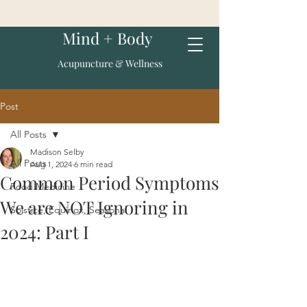
Mind + Body
Acupuncture & Wellness
Post
All Posts
Madison Selby
All Posts
Aug 1, 2024
6 min read
Common Period Symptoms
Food Medicine
We are NOT Ignoring in
Solstice, Equinox, Seasonal
2024: Part I