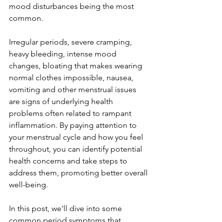
mood disturbances being the most 
common. 
Irregular periods, severe cramping, 
heavy bleeding, intense mood 
changes, bloating that makes wearing 
normal clothes impossible, nausea, 
vomiting and other menstrual issues 
are signs of underlying health 
problems often related to rampant 
inflammation. By paying attention to 
your menstrual cycle and how you feel 
throughout, you can identify potential 
health concerns and take steps to 
address them, promoting better overall 
well-being.
In this post, we'll dive into some 
common period symptoms that 