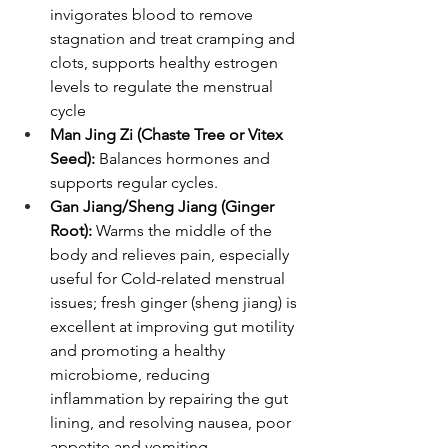
invigorates blood to remove 
stagnation and treat cramping and 
clots, supports healthy estrogen 
levels to regulate the menstrual 
cycle
Man Jing Zi (Chaste Tree or Vitex 
Seed):
 Balances hormones and 
supports regular cycles.
Gan Jiang/Sheng Jiang (Ginger 
Root): 
Warms the middle of the 
body and relieves pain, especially 
useful for Cold-related menstrual 
issues; fresh ginger (sheng jiang) is 
excellent at improving gut motility 
and promoting a healthy 
microbiome, reducing 
inflammation by repairing the gut 
lining, and resolving nausea, poor 
appetite and vomiting