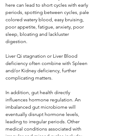
here can lead to short cycles with early 
periods, spotting between cycles, pale 
colored watery blood, easy bruising, 
poor appetite, fatigue, anxiety, poor 
sleep, bloating and lackluster 
digestion. 
Liver Qi stagnation or Liver Blood 
deficiency often combine with Spleen 
and/or Kidney deficiency, further 
complicating matters.
In addition, gut health directly 
influences hormone regulation. An 
imbalanced gut microbiome will 
eventually disrupt hormone levels, 
leading to irregular periods. Other 
medical conditions associated with 