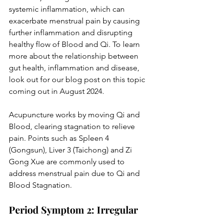
systemic inflammation, which can 
exacerbate menstrual pain by causing 
further inflammation and disrupting 
healthy flow of Blood and Qi. To learn 
more about the relationship between 
gut health, inflammation and disease, 
look out for our blog post on this topic 
coming out in August 2024.  
Acupuncture works by moving Qi and 
Blood, clearing stagnation to relieve 
pain. Points such as Spleen 4 
(Gongsun), Liver 3 (Taichong) and Zi 
Gong Xue are commonly used to 
address menstrual pain due to Qi and 
Blood Stagnation.
Period Symptom 2: Irregular 