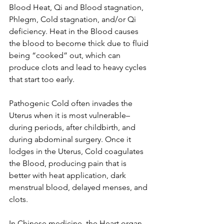
Blood Heat, Qi and Blood stagnation, 
Phlegm, Cold stagnation, and/or Qi 
deficiency. Heat in the Blood causes 
the blood to become thick due to fluid 
being “cooked” out, which can 
produce clots and lead to heavy cycles 
that start too early. 
Pathogenic Cold often invades the 
Uterus when it is most vulnerable– 
during periods, after childbirth, and 
during abdominal surgery. Once it 
lodges in the Uterus, Cold coagulates 
the Blood, producing pain that is 
better with heat application, dark 
menstrual blood, delayed menses, and 
clots. 
In Chinese medicine, the Heart organ 