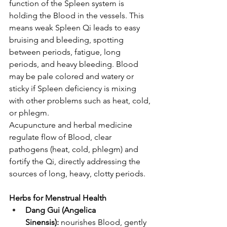
function of the Spleen system is 
holding the Blood in the vessels. This 
means weak Spleen Qi leads to easy 
bruising and bleeding, spotting 
between periods, fatigue, long 
periods, and heavy bleeding. Blood 
may be pale colored and watery or 
sticky if Spleen deficiency is mixing 
with other problems such as heat, cold, 
or phlegm. 
Acupuncture and herbal medicine 
regulate flow of Blood, clear 
pathogens (heat, cold, phlegm) and 
fortify the Qi, directly addressing the 
sources of long, heavy, clotty periods. 
Herbs for Menstrual Health
Dang Gui (Angelica 
Sinensis):
 nourishes Blood, gently 