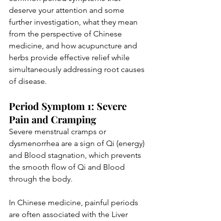
deserve your attention and some 
further investigation, what they mean 
from the perspective of Chinese 
medicine, and how acupuncture and 
herbs provide effective relief while 
simultaneously addressing root causes 
of disease. 
Period Symptom 1: Severe 
Pain and Cramping
Severe menstrual cramps or 
dysmenorrhea are a sign of Qi (energy) 
and Blood stagnation, which prevents 
the smooth flow of Qi and Blood 
through the body. 
In Chinese medicine, painful periods 
are often associated with the Liver 