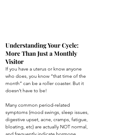
Understanding Your Cycle: 
More Than Just a Monthly 
Visitor
If you have a uterus or know anyone 
who does, you know “that time of the 
month” can be a roller coaster. But it 
doesn’t have to be! 
Many common period-related 
symptoms (mood swings, sleep issues, 
digestive upset, acne, cramps, fatigue, 
bloating, etc) are actually NOT normal, 
and frequently indicate hormone 