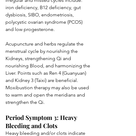
irregular and missed cycles include: 
iron deficiency, B12 deficiency, gut 
dysbiosis, SIBO, endometriosis, 
polycystic ovarian syndrome (PCOS) 
and low progesterone.
Acupuncture and herbs regulate the 
menstrual cycle by nourishing the 
Kidneys, strengthening Qi and 
nourishing Blood, and harmonizing the 
Liver. Points such as Ren 4 (Guanyuan) 
and Kidney 3 (Taixi) are beneficial. 
Moxibustion therapy may also be used 
to warm and open the meridians and 
strengthen the Qi. 
Period Symptom 3: Heavy 
Bleeding and Clots
Heavy bleeding and/or clots indicate 