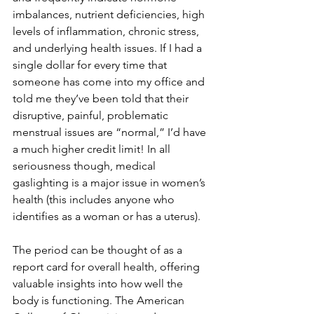
imbalances, nutrient deficiencies, high 
levels of inflammation, chronic stress, 
and underlying health issues. If I had a 
single dollar for every time that 
someone has come into my office and 
told me they’ve been told that their 
disruptive, painful, problematic 
menstrual issues are “normal,” I’d have 
a much higher credit limit! In all 
seriousness though, medical 
gaslighting is a major issue in women’s 
health (this includes anyone who 
identifies as a woman or has a uterus). 
The period can be thought of as a 
report card for overall health, offering 
valuable insights into how well the 
body is functioning. The American 