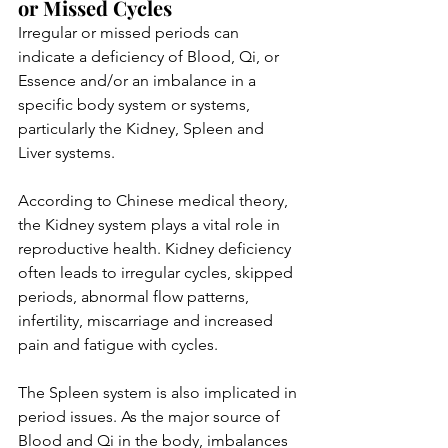
or Missed Cycles
Irregular or missed periods can 
indicate a deficiency of Blood, Qi, or 
Essence and/or an imbalance in a 
specific body system or systems, 
particularly the Kidney, Spleen and 
Liver systems. 
According to Chinese medical theory, 
the Kidney system plays a vital role in 
reproductive health. Kidney deficiency 
often leads to irregular cycles, skipped 
periods, abnormal flow patterns, 
infertility, miscarriage and increased 
pain and fatigue with cycles. 
The Spleen system is also implicated in 
period issues. As the major source of 
Blood and Qi in the body, imbalances 