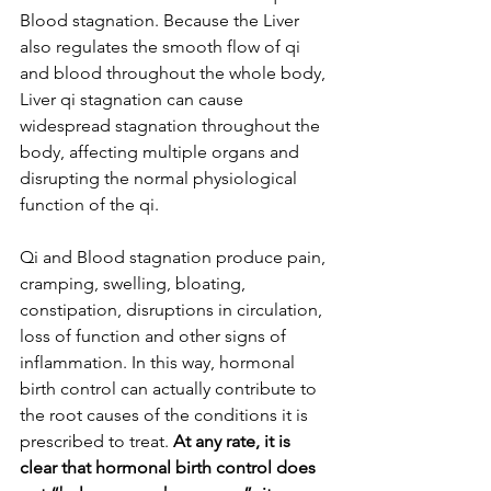
Blood stagnation. Because the Liver 
also regulates the smooth flow of qi 
and blood throughout the whole body, 
Liver qi stagnation can cause 
widespread stagnation throughout the 
body, affecting multiple organs and 
disrupting the normal physiological 
function of the qi. 
Qi and Blood stagnation produce pain, 
cramping, swelling, bloating, 
constipation, disruptions in circulation, 
loss of function and other signs of 
inflammation. In this way, hormonal 
birth control can actually contribute to 
the root causes of the conditions it is 
prescribed to treat.
 At any rate, it is 
clear that hormonal birth control does 