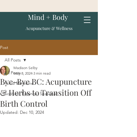
Mind + Body
Acupuncture & Wellness
Post
All Posts
Madison Selby
All Posts
May 8, 2024
3 min read
Bye-Bye BC: Acupuncture
Food Medicine
& Herbs to Transition Off
Solstice, Equinox, Seasonal
Birth Control
Updated:
Dec 10, 2024