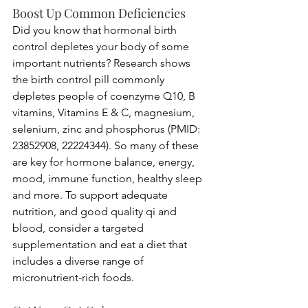
Boost Up Common Deficiencies 
Did you know that hormonal birth 
control depletes your body of some 
important nutrients? Research shows 
the birth control pill commonly 
depletes people of coenzyme Q10, B 
vitamins, Vitamins E & C, magnesium, 
selenium, zinc and phosphorus (PMID: 
23852908, 22224344). So many of these 
are key for hormone balance, energy, 
mood, immune function, healthy sleep 
and more. To support adequate 
nutrition, and good quality qi and 
blood, consider a targeted 
supplementation and eat a diet that 
includes a diverse range of 
micronutrient-rich foods. 