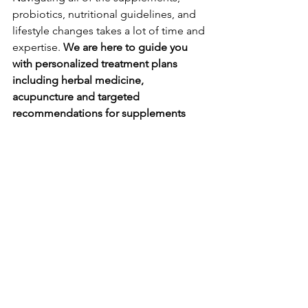
probiotics, nutritional guidelines, and 
lifestyle changes takes a lot of time and 
expertise. 
We are here to guide you 
with personalized treatment plans 
including herbal medicine, 
acupuncture and targeted 
recommendations for supplements 
and other services as needed. 
Let us help get your post-birth control 
cycles regulated and worry-free! 
Ready to Book?
 Click 
HERE
.
Want more information or have specific 
questions? 
Book a 
FREE 15 minute 
discovery call
 to chat with one of our 
licensed acupuncturists and herbalists 
directly. 