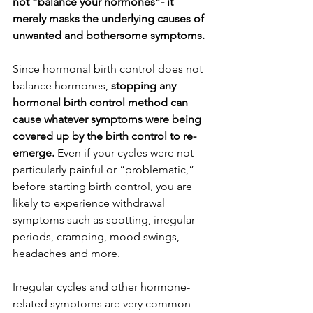
not “balance your hormones”- it 
merely masks the underlying causes of 
unwanted and bothersome symptoms. 
Since hormonal birth control does not 
balance hormones,
 stopping any 
hormonal birth control method can 
cause whatever symptoms were being 
covered up by the birth control to re-
emerge.
 Even if your cycles were not 
particularly painful or “problematic,” 
before starting birth control, you are 
likely to experience withdrawal 
symptoms such as spotting, irregular 
periods, cramping, mood swings, 
headaches and more.
Irregular cycles and other hormone-
related symptoms are very common 