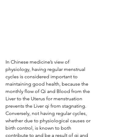
In Chinese medicine’s view of 
physiology, having regular menstrual 
cycles is considered important to 
maintaining good health, because the 
monthly flow of Qi and Blood from the 
Liver to the Uterus for menstruation 
prevents the Liver qi from stagnating. 
Conversely, not having regular cycles, 
whether due to physiological causes or 
birth control, is known to both 
contribute to and be a result of qi and 