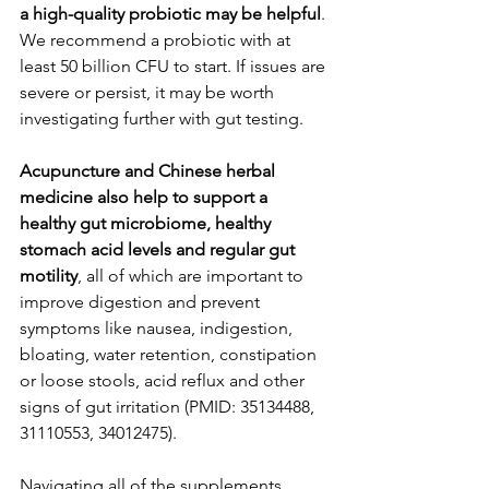
a high-quality probiotic may be helpful
. 
We recommend a probiotic with at 
least 50 billion CFU to start. If issues are 
severe or persist, it may be worth 
investigating further with gut testing. 
Acupuncture and Chinese herbal 
medicine also help to support a 
healthy gut microbiome, healthy 
stomach acid levels and regular gut 
motility
, all of which are important to 
improve digestion and prevent 
symptoms like nausea, indigestion, 
bloating, water retention, constipation 
or loose stools, acid reflux and other 
signs of gut irritation (PMID: 35134488, 
31110553, 34012475). 
Navigating all of the supplements, 