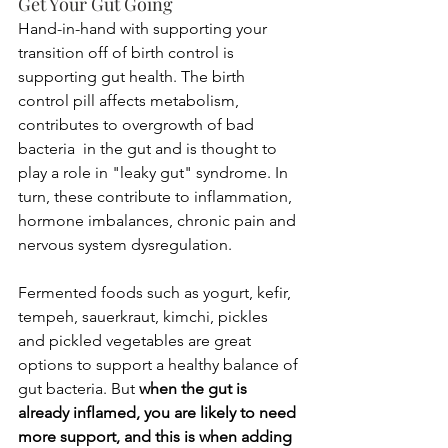
Get Your Gut Going
Hand-in-hand with supporting your 
transition off of birth control is 
supporting gut health. The birth 
control pill affects metabolism, 
contributes to overgrowth of bad 
bacteria  in the gut and is thought to 
play a role in "leaky gut" syndrome. In 
turn, these contribute to inflammation, 
hormone imbalances, chronic pain and 
nervous system dysregulation. 
Fermented foods such as yogurt, kefir, 
tempeh, sauerkraut, kimchi, pickles 
and pickled vegetables are great 
options to support a healthy balance of 
gut bacteria. But
 when the gut is 
already inflamed, you are likely to need 
more support, and this is when adding 