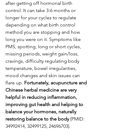
after getting off hormonal birth 
control. It can take 3-6 months or 
longer for your cycles to regulate 
depending on what birth control 
method you are stopping and how 
long you were on it. Symptoms like 
PMS, spotting, long or short cycles, 
missing periods, weight gain/loss, 
cravings, difficulty regulating body 
temperature, bowel irregularities, 
mood changes and skin issues can 
flare up. 
Fortunately, acupuncture and 
Chinese herbal medicine are very 
helpful in reducing inflammation, 
improving gut health and helping to 
balance your hormones, naturally 
restoring balance to the body
 (PMID: 
34992414, 32499125, 24696703). 