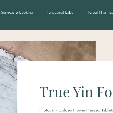
Services & Booking
Functional Labs
Herbal Pharma
True Yin F
In Stock ~ Golden Flower Pressed Tablets