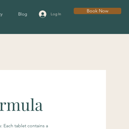
Book Now
cy
Blog
Log In
ormula
: Each tablet contains a