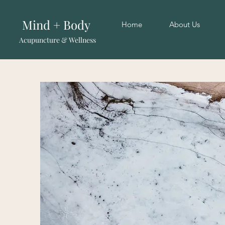
Mind + Body
Home
About Us
Acupuncture & Wellness