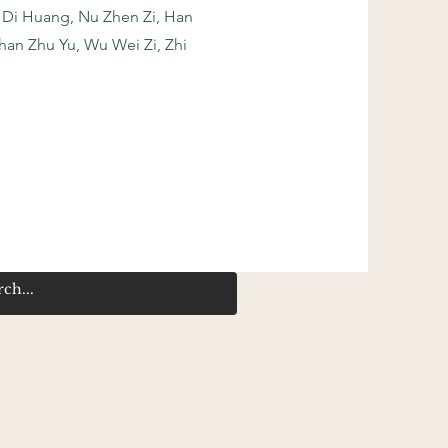
 Di Huang, Nu Zhen Zi, Han
Shan Zhu Yu, Wu Wei Zi, Zhi