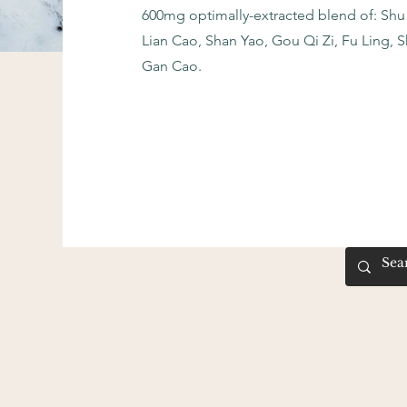
600mg optimally-extracted blend of: Shu
Lian Cao, Shan Yao, Gou Qi Zi, Fu Ling, 
Gan Cao.